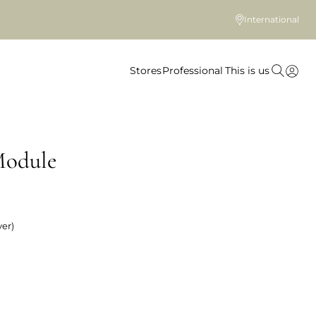
International
Stores
Professional
This is us
Module
er)
 colour