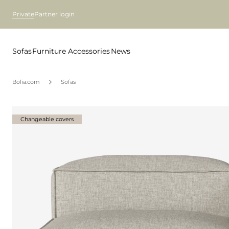
Private
Partner login
Sofas
Furniture
Accessories
News
Bolia.com
Sofas
Changeable covers