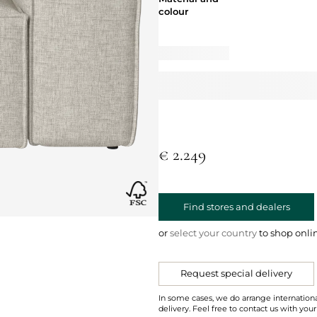
colour
€ 2.249
Find stores and dealers
or
select your country
to shop onli
Request special delivery
In some cases, we do arrange internationa
delivery. Feel free to contact us with your