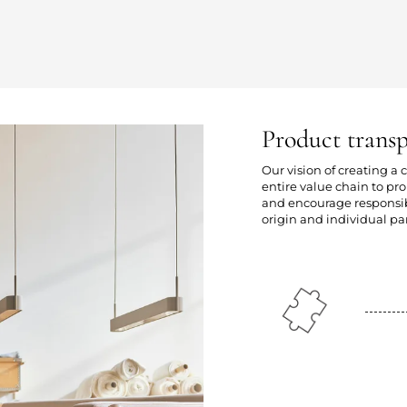
Product trans
Our vision of creating a
entire value chain to p
and encourage responsibl
origin and individual par