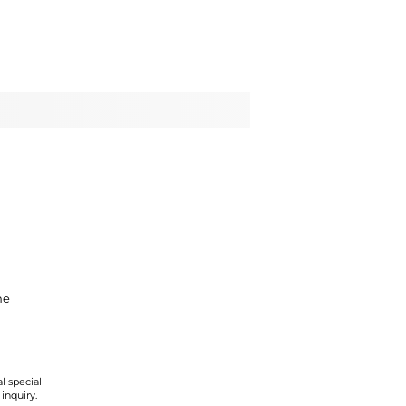
ne
l special
 inquiry.