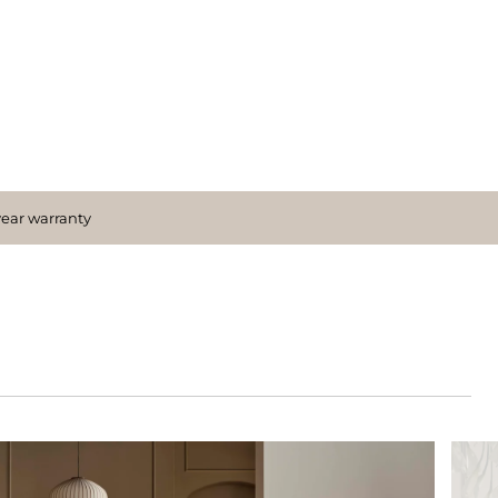
year warranty