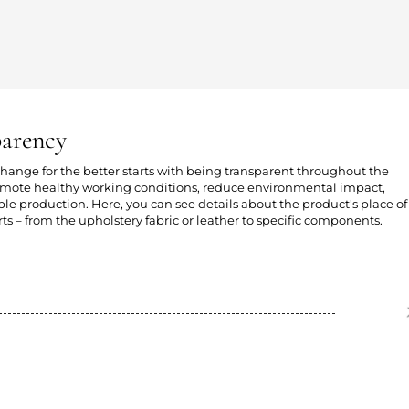
parency
 change for the better starts with being transparent throughout the
romote healthy working conditions, reduce environmental impact,
e production. Here, you can see details about the product's place of
ts – from the upholstery fabric or leather to specific components.