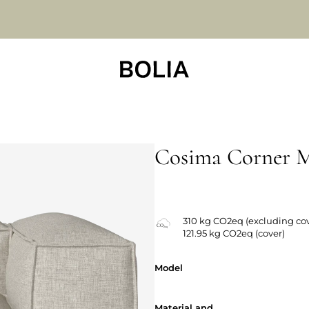
Cosima Corner 
Changeable covers
310 kg CO2eq (excluding cov
121.95 kg CO2eq (cover)
Model
Model
Material and
Material and