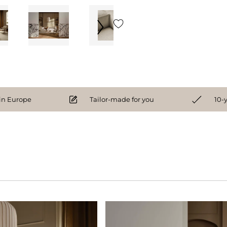
n Europe
Tailor-made for you
10-