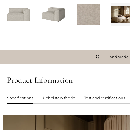
Handmade i
Product Information
Specifications
Upholstery fabric
Test and certifications