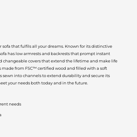
ofa that fulfils all your dreams. Known for its distinctive
 sofa has low armrests and backrests that prompt instant
d changeable covers that extend the lifetime and make life
 is made from FSC™ certified wood and filled with a soft
is sewn into channels to extend durability and secure its
eet your needs both today and in the future.
erent needs
a