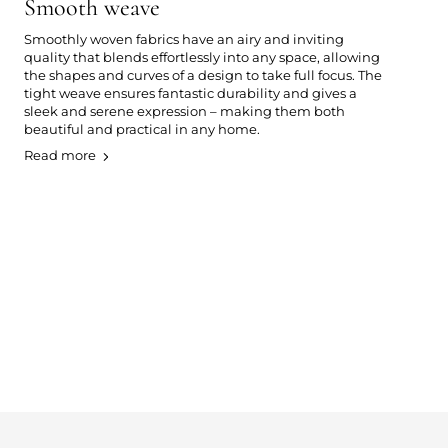
Smooth weave
Smoothly woven fabrics have an airy and inviting
quality that blends effortlessly into any space, allowing
the shapes and curves of a design to take full focus. The
tight weave ensures fantastic durability and gives a
sleek and serene expression – making them both
beautiful and practical in any home.
Read more