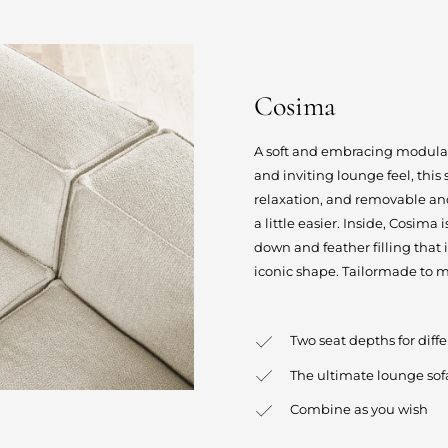
Cosima
A soft and embracing modular s
and inviting lounge feel, this
relaxation, and removable an
a little easier. Inside, Cosima
down and feather filling that 
iconic shape. Tailormade to m
Two seat depths for diff
The ultimate lounge sof
Combine as you wish