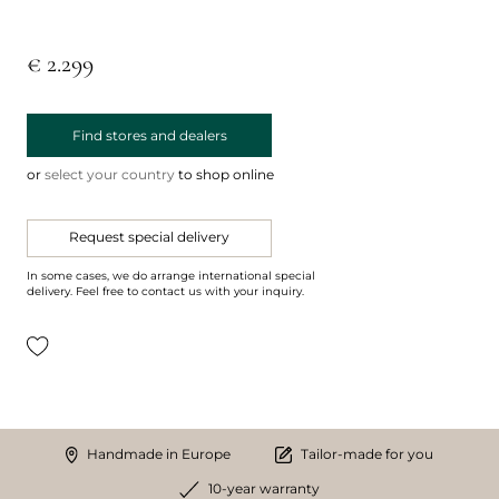
€ 2.299
Find stores and dealers
or
select your country
to shop online
Request special delivery
In some cases, we do arrange international special
delivery. Feel free to contact us with your inquiry.
Handmade in Europe
Tailor-made for you
10-year warranty