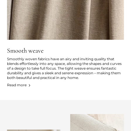
Smooth weave
Smoothly woven fabrics have an airy and inviting quality that
blends effortlessly into any space, allowing the shapes and curves
of a design to take full focus. The tight weave ensures fantastic
durability and gives a sleek and serene expression – making them
both beautiful and practical in any home.
Read more