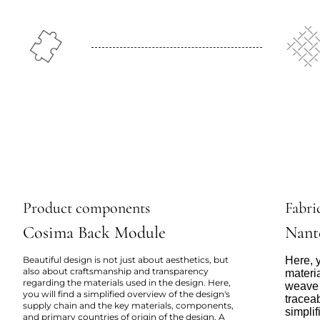
Product components
Fabric
Cosima Back Module
Nant
Beautiful design is not just about aesthetics, but
Here, y
also about craftsmanship and transparency
materi
regarding the materials used in the design. Here,
weave 
you will find a simplified overview of the design's
tracea
supply chain and the key materials, components,
simpli
and primary countries of origin of the design. A