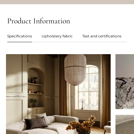
Product Information
Specifications
Upholstery fabric
Test and certifications