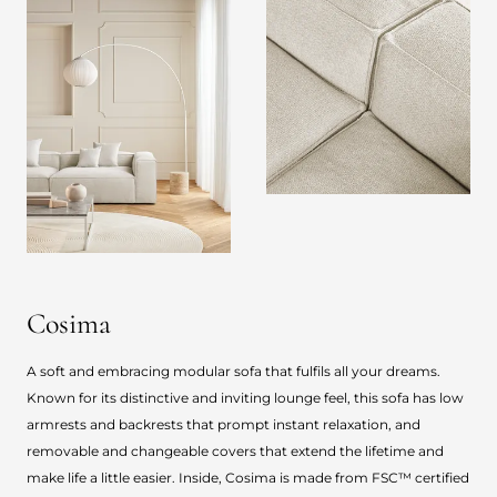
Cosima
A soft and embracing modular sofa that fulfils all your dreams.
Known for its distinctive and inviting lounge feel, this sofa has low
armrests and backrests that prompt instant relaxation, and
removable and changeable covers that extend the lifetime and
make life a little easier. Inside, Cosima is made from FSC™ certified