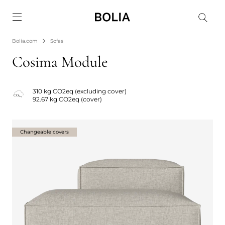
Go to frontpage
Bolia.com
Sofas
Cosima Module
310 kg CO2eq (excluding cover)
92.67 kg CO2eq (cover)
Changeable covers