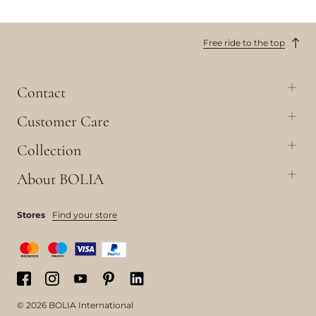
Free ride to the top
Contact
Customer Care
Collection
About BOLIA
Stores
Find your store
© 2026 BOLIA International