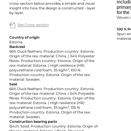
includi
cross-section below provides a simple and visual
primar
insight into how the design is constructed – layer
for the
by layer.
Woven i
See Cross-section
100 % P
Spun and
Country of origin
material
Estonia
Backrest
66% Duck feathers. Production country: Estonia.
Origin of the raw material: China. | 34% Polyester
fibres. Production country: Estonia. Origin of the
raw material: Estonia. | High resilience (HR)
polyurethane cold foam, 35 kg/m³, 100 N.
Production country: Estonia. Origin of the raw
material: Sweden.
Seat
66% Duck feathers. Production country: Estonia.
Origin of the raw material: China. | 34% Polyester
fibres. Production country: Estonia. Origin of the
raw material: Estonia. | High resilience (HR)
polyurethane cold foam, 35 kg/m³, 135 N.
Production country: Estonia. Origin of the raw
material: Sweden.
Construction bearing parts
Birch, Solid. Production country: Estonia. Origin of
the raw material: Estonia. | Birch, Plywood.