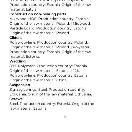
Production country: Estonia. Origin of the raw
material: Latvia.
Construction non-bearing parts
Mix wood, HDF. Production country: Estonia.
Origin of the raw material: Poland. | Mix wood,
Particle board. Production country: Estonia.
Origin of the raw material: Poland.
Gliders
Polypropylene. Production country: Poland.
Origin of the raw material: Poland. | Polyester.
Production country: Estonia. Origin of the raw
material: Estonia.
Wadding
88% Polyester. Production country: Estonia.
Origin of the raw material: Estonia. | 12%
Polypropylene. Production country: Estonia.
Origin of the raw material: China.
Suspension
Zig-zag springs: Steel. Production country:
Lithuania. Origin of the raw material: Lithuania.
Screws
Steel. Production country: Estonia. Origin of the
raw material: Estonia.