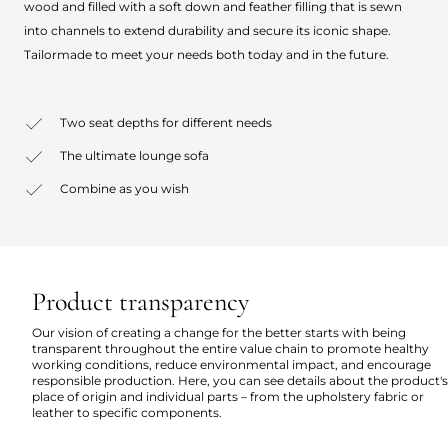
wood and filled with a soft down and feather filling that is sewn
into channels to extend durability and secure its iconic shape.
Tailormade to meet your needs both today and in the future.
Two seat depths for different needs
The ultimate lounge sofa
Combine as you wish
Product transparency
Our vision of creating a change for the better starts with being
transparent throughout the entire value chain to promote healthy
working conditions, reduce environmental impact, and encourage
responsible production. Here, you can see details about the product's
place of origin and individual parts – from the upholstery fabric or
leather to specific components.