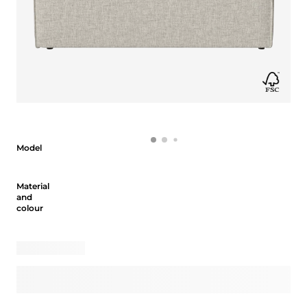
Model
Model
Material and colour
Material
and
colour