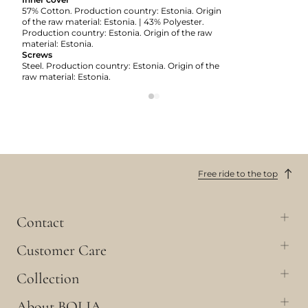
57% Cotton. Production country: Estonia. Origin
of the raw material: Estonia. | 43% Polyester.
Production country: Estonia. Origin of the raw
material: Estonia.
Screws
Steel. Production country: Estonia. Origin of the
raw material: Estonia.
Free ride to the top
Contact
Customer Care
Collection
About BOLIA