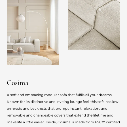
Cosima
A soft and embracing modular sofa that fulfils all your dreams.
Known for its distinctive and inviting lounge feel, this sofa has low
armrests and backrests that prompt instant relaxation, and
removable and changeable covers that extend the lifetime and
make life a little easier. Inside, Cosima is made from FSC™ certified