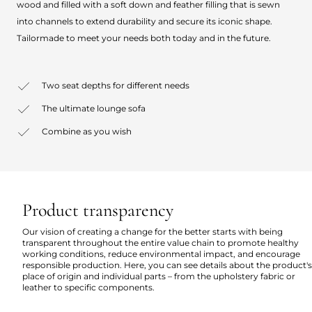
wood and filled with a soft down and feather filling that is sewn
into channels to extend durability and secure its iconic shape.
Tailormade to meet your needs both today and in the future.
Two seat depths for different needs
The ultimate lounge sofa
Combine as you wish
Product transparency
Our vision of creating a change for the better starts with being
transparent throughout the entire value chain to promote healthy
working conditions, reduce environmental impact, and encourage
responsible production. Here, you can see details about the product's
place of origin and individual parts – from the upholstery fabric or
leather to specific components.