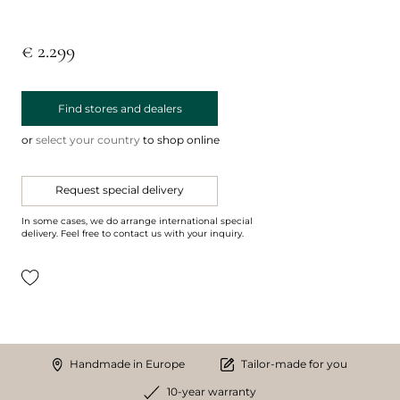
€ 2.299
Find stores and dealers
or
select your country
to shop online
Request special delivery
In some cases, we do arrange international special
delivery. Feel free to contact us with your inquiry.
Handmade in Europe
Tailor-made for you
10-year warranty