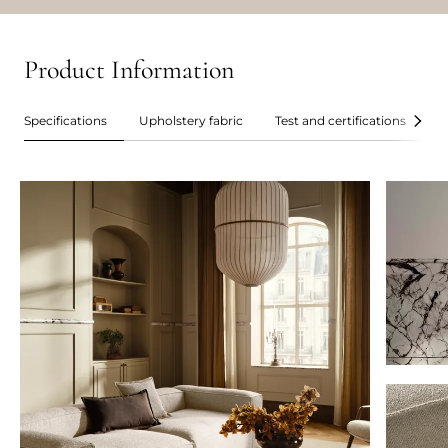
Product Information
Specifications
Upholstery fabric
Test and certifications