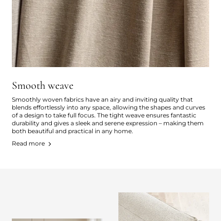
Smooth weave
Smoothly woven fabrics have an airy and inviting quality that
blends effortlessly into any space, allowing the shapes and curves
of a design to take full focus. The tight weave ensures fantastic
durability and gives a sleek and serene expression – making them
both beautiful and practical in any home.
Read more