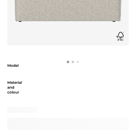
Model
Model
Material and colour
Material
and
colour