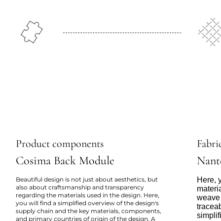
Product components
Fabric
Cosima Back Module
Nant
Beautiful design is not just about aesthetics, but
Here, y
also about craftsmanship and transparency
materi
regarding the materials used in the design. Here,
weave 
you will find a simplified overview of the design's
tracea
supply chain and the key materials, components,
simpli
and primary countries of origin of the design. A