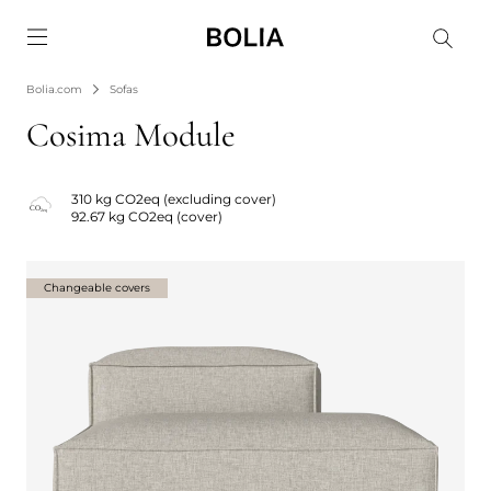
Go to frontpage
Bolia.com
Sofas
Cosima Module
310 kg CO2eq (excluding cover)
92.67 kg CO2eq (cover)
Changeable covers