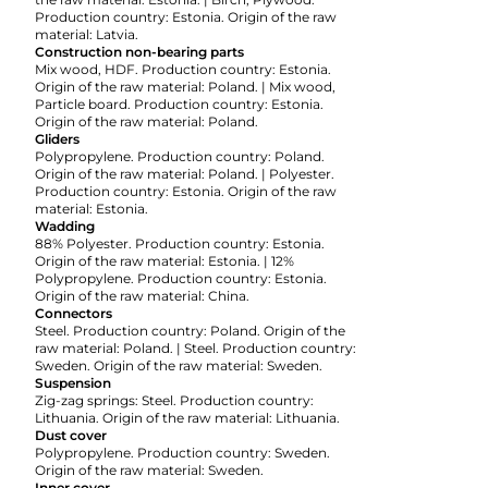
Production country: Estonia. Origin of the raw
material: Latvia.
Construction non-bearing parts
Mix wood, HDF. Production country: Estonia.
Origin of the raw material: Poland. | Mix wood,
Particle board. Production country: Estonia.
Origin of the raw material: Poland.
Gliders
Polypropylene. Production country: Poland.
Origin of the raw material: Poland. | Polyester.
Production country: Estonia. Origin of the raw
material: Estonia.
Wadding
88% Polyester. Production country: Estonia.
Origin of the raw material: Estonia. | 12%
Polypropylene. Production country: Estonia.
Origin of the raw material: China.
Connectors
Steel. Production country: Poland. Origin of the
raw material: Poland. | Steel. Production country:
Sweden. Origin of the raw material: Sweden.
Suspension
Zig-zag springs: Steel. Production country:
Lithuania. Origin of the raw material: Lithuania.
Dust cover
Polypropylene. Production country: Sweden.
Origin of the raw material: Sweden.
Inner cover