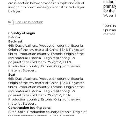
includi
cross-section below provides a simple and visual
primar
insight into how the design is constructed – layer
for the
by layer.
Woven i
See Cross-section
100 % P
Spun and
Country of origin
material
Estonia
Backrest
66% Duck feathers. Production country: Estonia.
Origin of the raw material: China. | 34% Polyester
fibres. Production country: Estonia. Origin of the
raw material: Estonia. | High resilience (HR)
polyurethane cold foam, 35 kg/m³, 100 N.
Production country: Estonia. Origin of the raw
material: Sweden.
Seat
66% Duck feathers. Production country: Estonia.
Origin of the raw material: China. | 34% Polyester
fibres. Production country: Estonia. Origin of the
raw material: Estonia. | High resilience (HR)
polyurethane cold foam, 35 kg/m³, 135 N.
Production country: Estonia. Origin of the raw
material: Sweden.
Construction bearing parts
Birch, Solid. Production country: Estonia. Origin of
the raw material: Estonia. | Birch, Plywood.