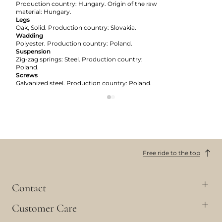
Production country: Hungary. Origin of the raw
material: Hungary.
Legs
Oak, Solid. Production country: Slovakia.
Wadding
Polyester. Production country: Poland.
Suspension
Zig-zag springs: Steel. Production country:
Poland.
Screws
Galvanized steel. Production country: Poland.
Free ride to the top
Contact
Customer Care