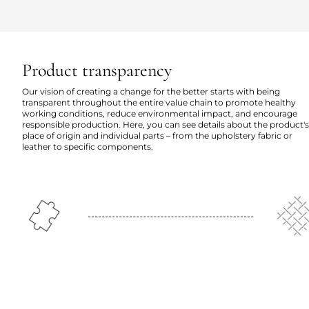
Product transparency
Our vision of creating a change for the better starts with being
transparent throughout the entire value chain to promote healthy
working conditions, reduce environmental impact, and encourage
responsible production. Here, you can see details about the product's
place of origin and individual parts – from the upholstery fabric or
leather to specific components.