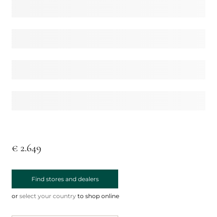
€ 2.649
Find stores and dealers
or
select your country
to shop online