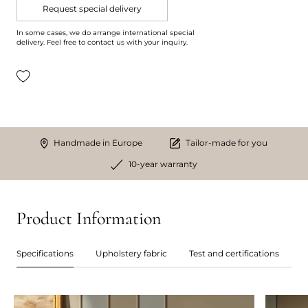
Request special delivery
In some cases, we do arrange international special
delivery. Feel free to contact us with your inquiry.
Handmade in Europe
Tailor-made for you
10-year warranty
Product Information
Specifications
Upholstery fabric
Test and certifications