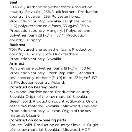
Seat
50% Polyurethane polyether foam. Production
country: Slovakia. | 25% Duck feathers. Production
country: Slovakia. | 25% Polyester fibres.
Production country: Slovakia. | High resilience
(HR) polyurethane cold foam, 35 kg/m³, 130 N.
Production country: Hungary. | Polyurethane
polyether foam 28 kg/m³, 137 N. Production
country: Hungary.
Backrest
70% Polyurethane polyether foam. Production
country: Hungary. | 30% Duck feathers.
Production country: Slovakia.
Armrest
Polyurethane polyether foam, 18 kg/m³, 130 N.
Production country: Czech Republic. | Standard
resilience polyurethane (PUR) foam, 23 kg/m³, 137
N. Production country: Poland.
Construction bearing parts
Mix wood, Particle board. Production country:
Slovakia. Origin of the raw material: Slovakia. |
Beech, Solid. Production country: Slovakia. Origin
of the raw material: Slovakia. | Mix wood, Plywood.
Production country: Ukraine. Origin of the raw
material: Ukraine.
Construction non-bearing parts
Spruce, Solid. Production country: Slovakia. Origin
of the raw material: Slovakia. | Mix wood, HDF.