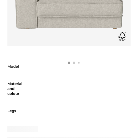
Model
Model
Material and colour
Material
and
colour
Legs
Legs