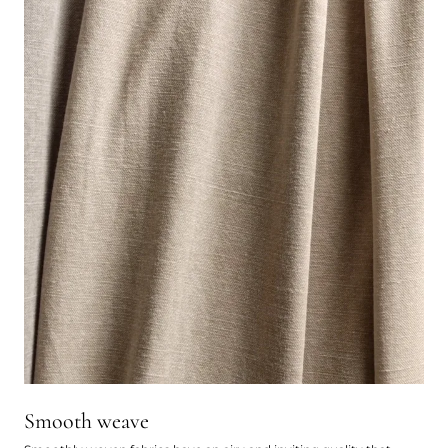
Smooth weave