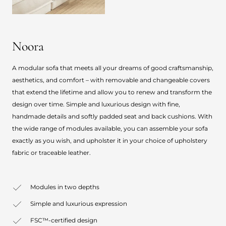
Noora
A modular sofa that meets all your dreams of good craftsmanship,
aesthetics, and comfort – with removable and changeable covers
that extend the lifetime and allow you to renew and transform the
design over time. Simple and luxurious design with fine,
handmade details and softly padded seat and back cushions. With
the wide range of modules available, you can assemble your sofa
exactly as you wish, and upholster it in your choice of upholstery
fabric or traceable leather.
Modules in two depths
Simple and luxurious expression
FSC™-certified design