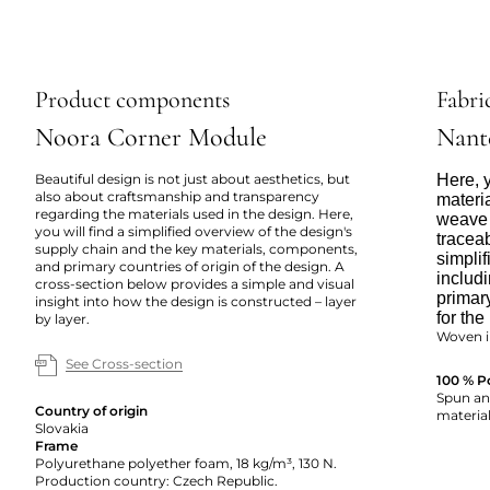
Product components
Fabric
Noora Corner Module
Nant
Beautiful design is not just about aesthetics, but
Here, y
also about craftsmanship and transparency
materi
regarding the materials used in the design. Here,
weave 
you will find a simplified overview of the design's
tracea
supply chain and the key materials, components,
simpli
and primary countries of origin of the design. A
includi
cross-section below provides a simple and visual
primar
insight into how the design is constructed – layer
for the
by layer.
Woven i
See Cross-section
100 % P
Spun and
Country of origin
material
Slovakia
Frame
Polyurethane polyether foam, 18 kg/m³, 130 N.
Production country: Czech Republic.