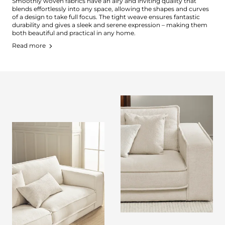
Smoothly woven fabrics have an airy and inviting quality that
blends effortlessly into any space, allowing the shapes and curves
of a design to take full focus. The tight weave ensures fantastic
durability and gives a sleek and serene expression – making them
both beautiful and practical in any home.
Read more