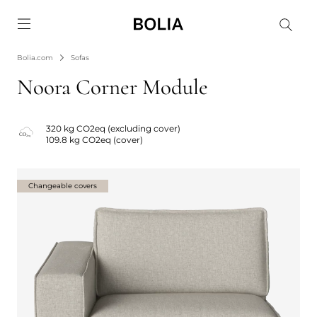
Go to frontpage
Bolia.com
Sofas
Noora Corner Module
320 kg CO2eq (excluding cover)
109.8 kg CO2eq (cover)
Changeable covers