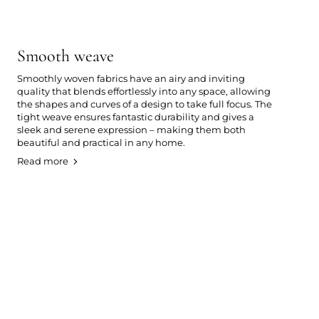
Smooth weave
Smoothly woven fabrics have an airy and inviting
quality that blends effortlessly into any space, allowing
the shapes and curves of a design to take full focus. The
tight weave ensures fantastic durability and gives a
sleek and serene expression – making them both
beautiful and practical in any home.
Read more