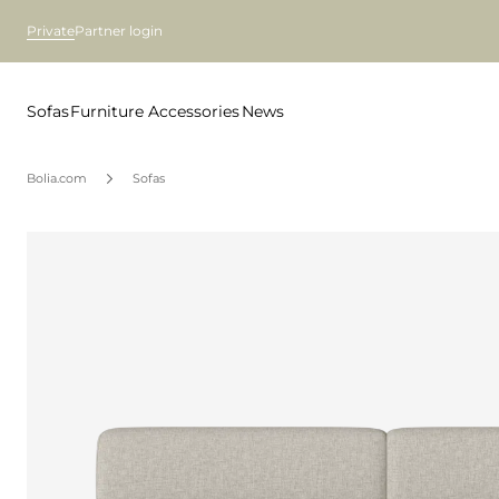
Private
Partner login
Sofas
Furniture
Accessories
News
Bolia.com
Sofas