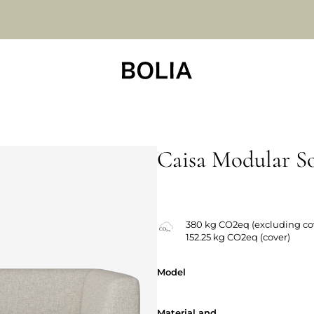
Caisa Modular S
380 kg CO2eq (excluding co
152.25 kg CO2eq (cover)
Model
Model
Material and
Material and