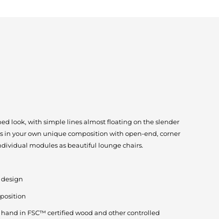
ed look, with simple lines almost floating on the slender
s in your own unique composition with open-end, corner
individual modules as beautiful lounge chairs.
g design
position
by hand in FSC™ certified wood and other controlled