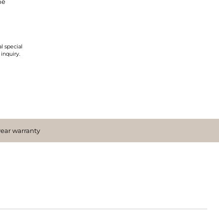
ne
l special
 inquiry.
year warranty