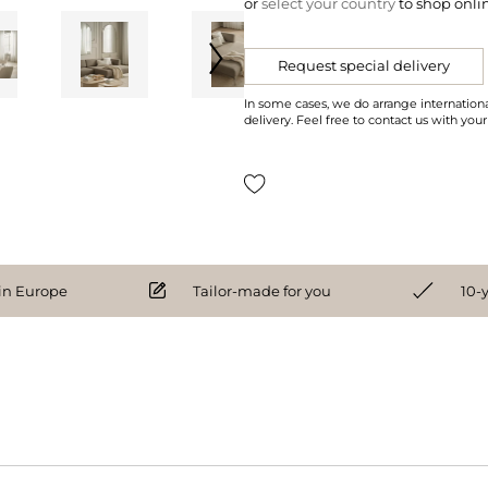
or
select your country
to shop onli
Request special delivery
In some cases, we do arrange internationa
delivery. Feel free to contact us with your
n Europe
Tailor-made for you
10-