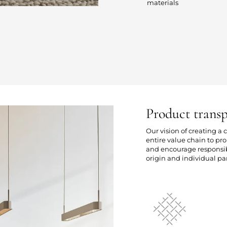
materials
Product trans
Our vision of creating a
entire value chain to p
and encourage responsibl
origin and individual par