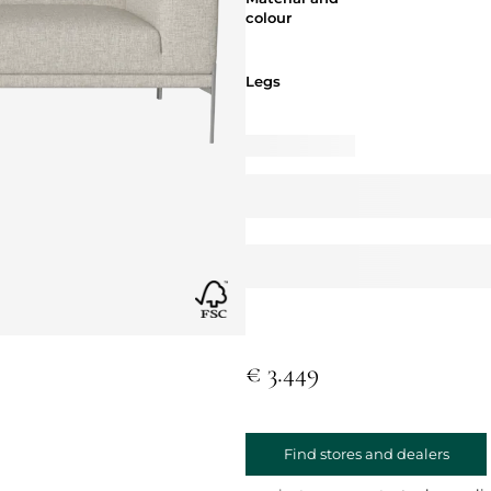
colour
Legs
Legs
€ 3.449
Find stores and dealers