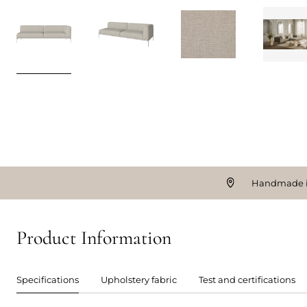
Handmade i
Product Information
Specifications
Upholstery fabric
Test and certifications