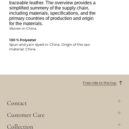
traceable leather. The overview provides a
simplified summery of the supply chain,
including materials, specifications, and the
primary countries of production and origin
for the materials.
Woven in China.
100 % Polyester
Spun and yarn dyed in: China. Origin of the raw
material: China.
Free ride to the top
Contact
Customer Care
Collection