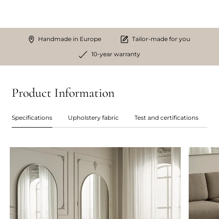
Handmade in Europe
Tailor-made for you
10-year warranty
Product Information
Specifications
Upholstery fabric
Test and certifications