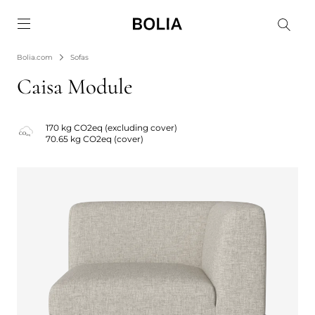
Go to frontpage
Bolia.com
Sofas
Caisa Module
170 kg CO2eq (excluding cover)
70.65 kg CO2eq (cover)