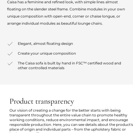
Caisa has a feminine and refined look, with simple lines almost
floating on the slender steel frame. Combine modules in your own
unique composition with open-end, corner or chaise longue, or
arrange individual modules as beautiful lounge chairs.
Elegant, almost floating design
Create your unique composition
The Caisa sofa is built by hand in FSC™ certified wood and
other controlled materials
Product transparency
Our vision of creating a change for the better starts with being
transparent throughout the entire value chain to promote healthy
working conditions, reduce environmental impact, and encourage
responsible production. Here, you can see details about the product's
place of origin and individual parts – from the upholstery fabric or