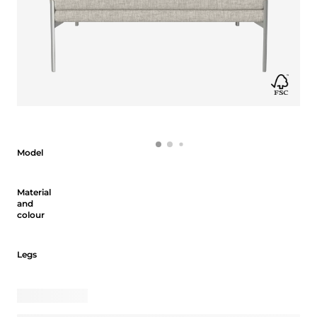
Model
Model
Material and colour
Material
and
colour
Legs
Legs