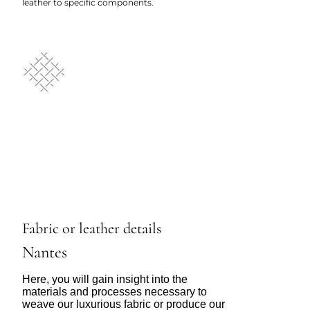
leather to specific components.
Fabric or leather details
Nantes
Here, you will gain insight into the
materials and processes necessary to
weave our luxurious fabric or produce our