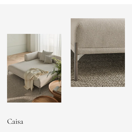
Caisa