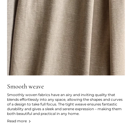
Smooth weave
Smoothly woven fabrics have an airy and inviting quality that
blends effortlessly into any space, allowing the shapes and curves
of a design to take full focus. The tight weave ensures fantastic
durability and gives a sleek and serene expression – making them
both beautiful and practical in any home.
Read more