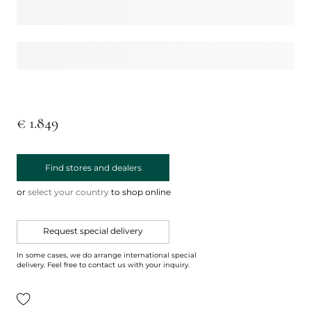
€ 1.849
Find stores and dealers
or
select your country
to shop online
Request special delivery
In some cases, we do arrange international special
delivery. Feel free to contact us with your inquiry.