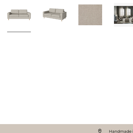
Handmade i