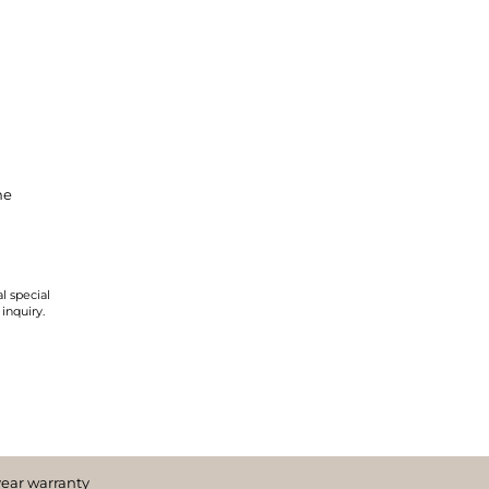
ne
l special
 inquiry.
year warranty