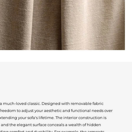
s a much-loved classic. Designed with removable fabric
 freedom to adjust your aesthetic and functional needs over
extending your sofa's lifetime. The interior construction is
 and the elegant surface conceals a wealth of hidden
ding comfort and durability. For example, the armrests