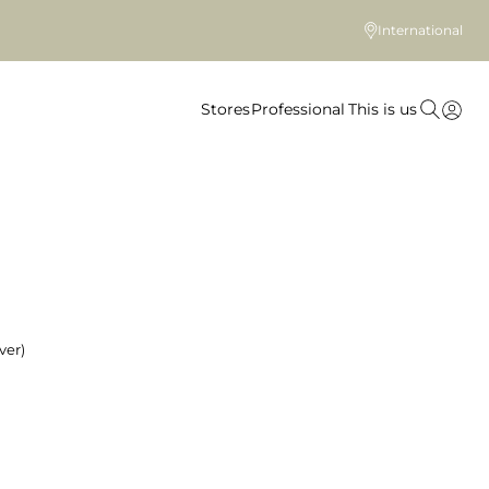
International
Stores
Professional
This is us
ver)
 colour