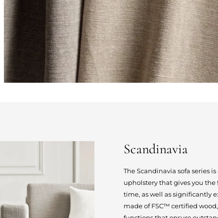
Scandinavia
The Scandinavia sofa series i
upholstery that gives you the
time, as well as significantly 
made of FSC™ certified wood,
functions that ensure outstan