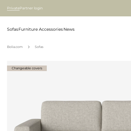
Private
Partner login
Sofas
Furniture
Accessories
News
Bolia.com
Sofas
Changeable covers