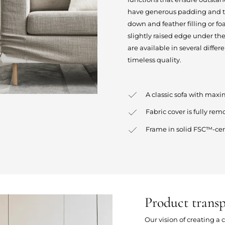
have generous padding and the
down and feather filling or foa
slightly raised edge under the
are available in several differ
timeless quality.
A classic sofa with ma
Fabric cover is fully rem
Frame in solid FSC™-cer
Product trans
Our vision of creating a