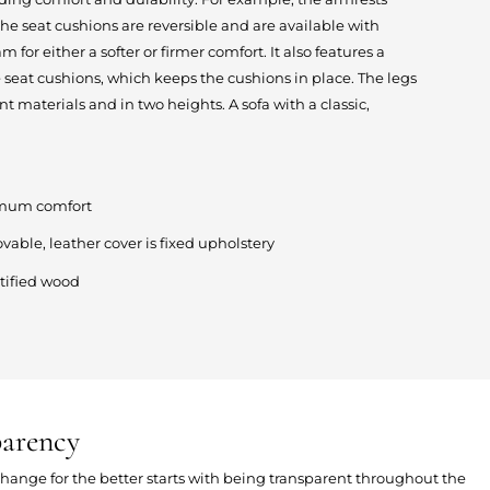
 seat cushions are reversible and are available with
m for either a softer or firmer comfort. It also features a
 seat cushions, which keeps the cushions in place. The legs
ent materials and in two heights. A sofa with a classic,
ximum comfort
ovable, leather cover is fixed upholstery
tified wood
parency
 change for the better starts with being transparent throughout the