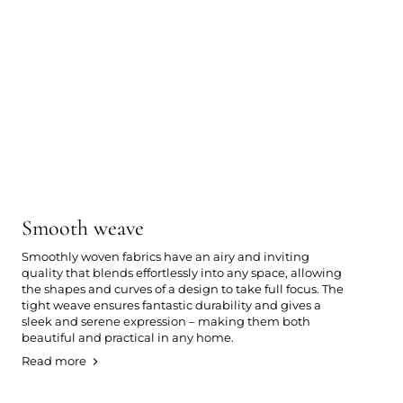
Smooth weave
Smoothly woven fabrics have an airy and inviting
quality that blends effortlessly into any space, allowing
the shapes and curves of a design to take full focus. The
tight weave ensures fantastic durability and gives a
sleek and serene expression – making them both
beautiful and practical in any home.
Read more