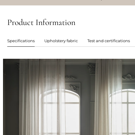
Product Information
Specifications
Upholstery fabric
Test and certifications