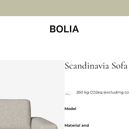
Scandinavia Sofa
Changeable covers
260 kg CO2eq (excluding co
Model
Model
Material and
Material and