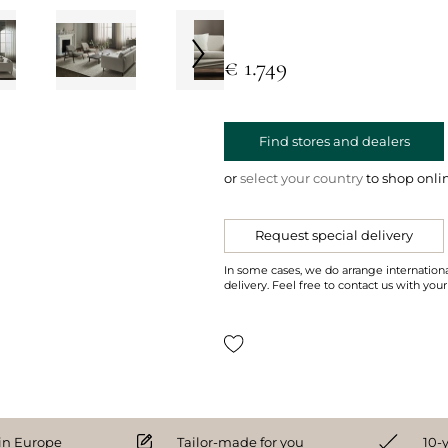
€ 1.749
Find stores and dealers
or
select your country
to shop onli
Request special delivery
In some cases, we do arrange internationa
delivery. Feel free to contact us with your
n Europe
Tailor-made for you
10-