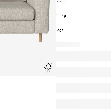
colour
Filling
Filling
Legs
Legs