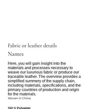
Fabric or leather details
Nantes
Here, you will gain insight into the
materials and processes necessary to
weave our luxurious fabric or produce our
traceable leather. The overview provides a
simplified summery of the supply chain,
including materials, specifications, and the
primary countries of production and origin
for the materials.
Woven in China.
100 % Polyester