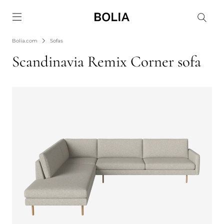
Go to frontpage
Bolia.com
Sofas
Scandinavia Remix Corner sofa