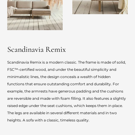
Scandinavia Remix
Scandinavia Remix is a modern classic. The frame is made of solid,
FSC™-certified wood, and under the beautiful simplicity and
minimalistic lines, the design conceals a wealth of hidden
functions that ensure outstanding comfort and durability. For
example, the armrests have generous padding and the cushions
are reversible and made with foam filling. It also features a slightly
raised edge under the seat cushions, which keeps them in place.
The legs are available in several different materials and in two
heights. A sofa with a classic, timeless quality.