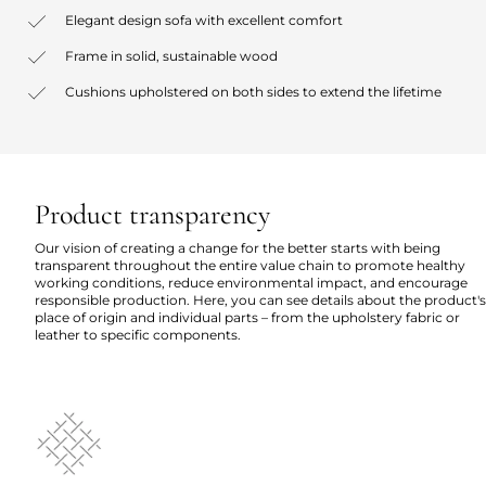
Elegant design sofa with excellent comfort
Frame in solid, sustainable wood
Cushions upholstered on both sides to extend the lifetime
Product transparency
Our vision of creating a change for the better starts with being
transparent throughout the entire value chain to promote healthy
working conditions, reduce environmental impact, and encourage
responsible production. Here, you can see details about the product's
place of origin and individual parts – from the upholstery fabric or
leather to specific components.