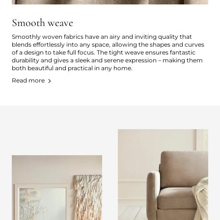
Smooth weave
Smoothly woven fabrics have an airy and inviting quality that
blends effortlessly into any space, allowing the shapes and curves
of a design to take full focus. The tight weave ensures fantastic
durability and gives a sleek and serene expression – making them
both beautiful and practical in any home.
Read more