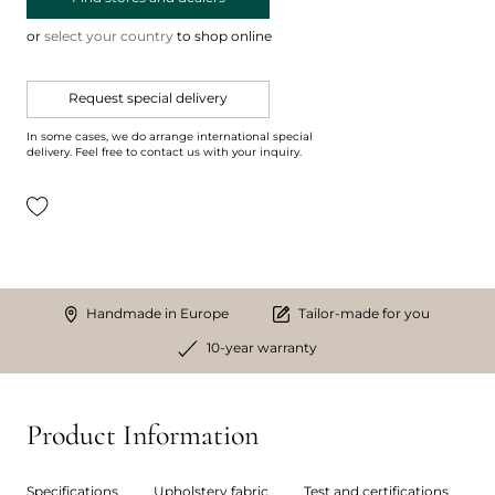
or
select your country
to shop online
Request special delivery
In some cases, we do arrange international special
delivery. Feel free to contact us with your inquiry.
Handmade in Europe
Tailor-made for you
10-year warranty
Product Information
Specifications
Upholstery fabric
Test and certifications