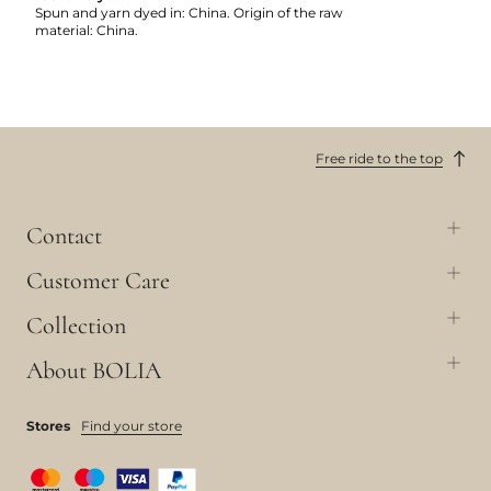
Spun and yarn dyed in: China. Origin of the raw
material: China.
Free ride to the top
Contact
Customer Care
Collection
About BOLIA
Stores
Find your store