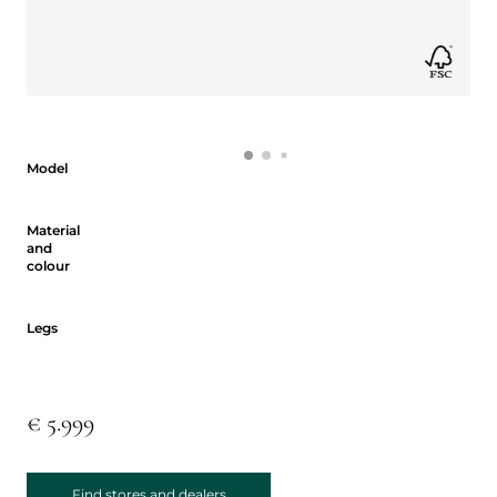
Model
Model
Material and colour
Material
and
colour
Legs
Legs
€ 5.999
Find stores and dealers