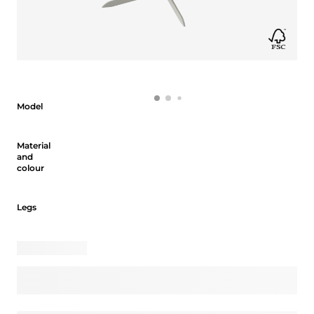
Model
Model
Material and colour
Material
and
colour
Legs
Legs