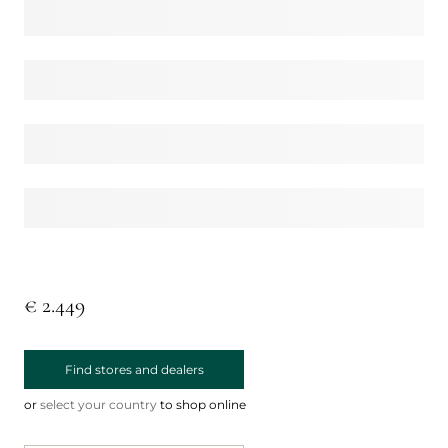
€ 2.449
Find stores and dealers
or
select your country
to shop online