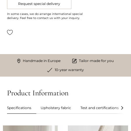
Request special delivery
In some cases, we do arrange international special
delivery. Feel free to contact us with your inquiry.
Handmade in Europe
Tailor-made for you
10-year warranty
Product Information
Specifications
Upholstery fabric
Test and certifications