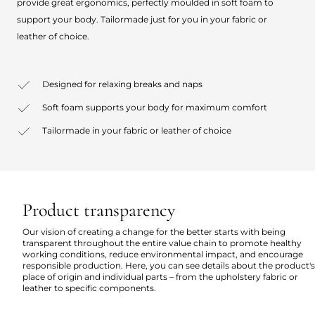
provide great ergonomics, perfectly moulded in soft foam to
support your body. Tailormade just for you in your fabric or
leather of choice.
Designed for relaxing breaks and naps
Soft foam supports your body for maximum comfort
Tailormade in your fabric or leather of choice
Product transparency
Our vision of creating a change for the better starts with being
transparent throughout the entire value chain to promote healthy
working conditions, reduce environmental impact, and encourage
responsible production. Here, you can see details about the product's
place of origin and individual parts – from the upholstery fabric or
leather to specific components.