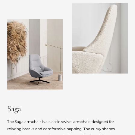
Saga
The Saga armchair is a classic swivel armchair, designed for
relaxing breaks and comfortable napping. The curvy shapes