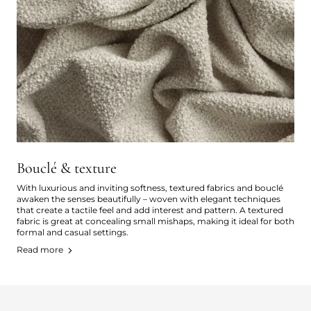
Bouclé & texture
With luxurious and inviting softness, textured fabrics and bouclé
awaken the senses beautifully – woven with elegant techniques
that create a tactile feel and add interest and pattern. A textured
fabric is great at concealing small mishaps, making it ideal for both
formal and casual settings.
Read more