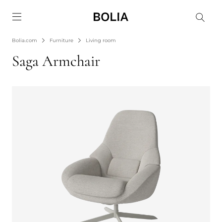
Go to frontpage
Bolia.com
Furniture
Living room
Saga Armchair