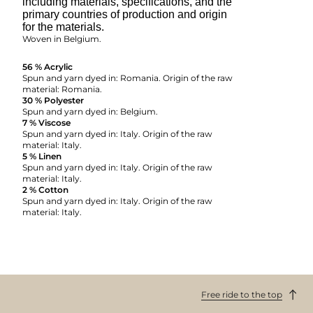
including materials, specifications, and the
primary countries of production and origin
for the materials.
Woven in Belgium.
56 % Acrylic
Spun and yarn dyed in: Romania. Origin of the raw
material: Romania.
30 % Polyester
Spun and yarn dyed in: Belgium.
7 % Viscose
Spun and yarn dyed in: Italy. Origin of the raw
material: Italy.
5 % Linen
Spun and yarn dyed in: Italy. Origin of the raw
material: Italy.
2 % Cotton
Spun and yarn dyed in: Italy. Origin of the raw
material: Italy.
Free ride to the top