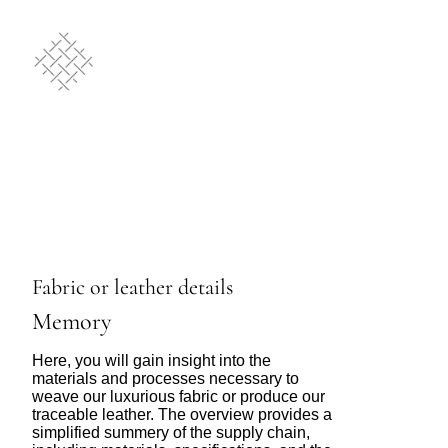
Fabric or leather details
Memory
Here, you will gain insight into the
materials and processes necessary to
weave our luxurious fabric or produce our
traceable leather. The overview provides a
simplified summery of the supply chain,