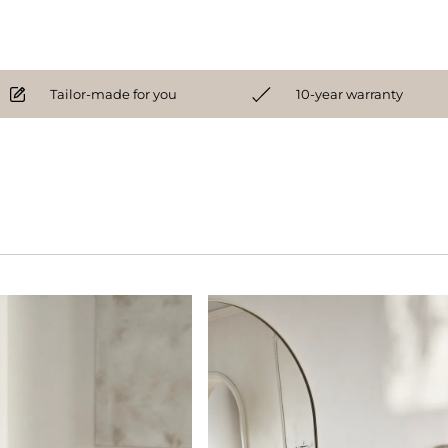
Tailor-made for you
10-year warranty