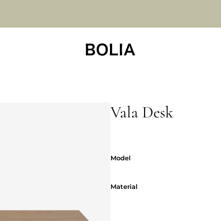
Vala Desk
Model
Model
Material
Material