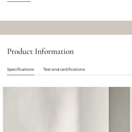
Product Information
Specifications
Test and certifications