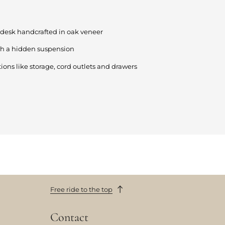
desk handcrafted in oak veneer
th a hidden suspension
ions like storage, cord outlets and drawers
Free ride to the top
Contact