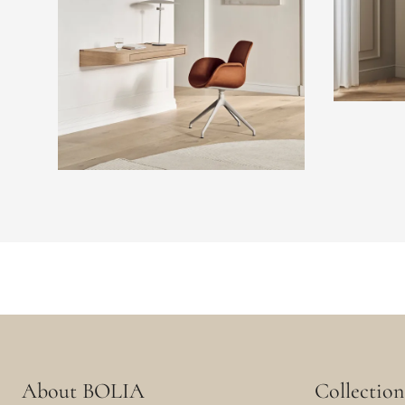
About BOLIA
Collection