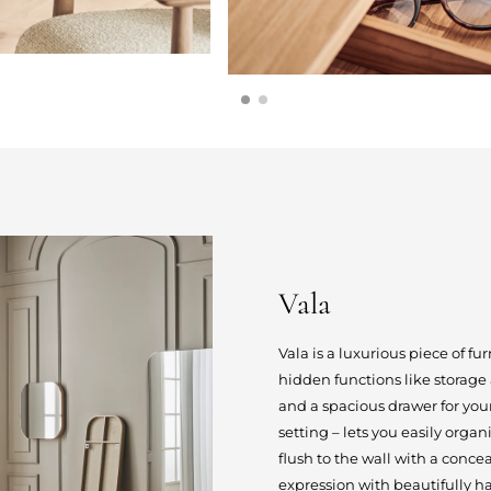
Vala
Vala is a luxurious piece of fu
hidden functions like storag
and a spacious drawer for you
setting – lets you easily orga
flush to the wall with a conc
expression with beautifully ha