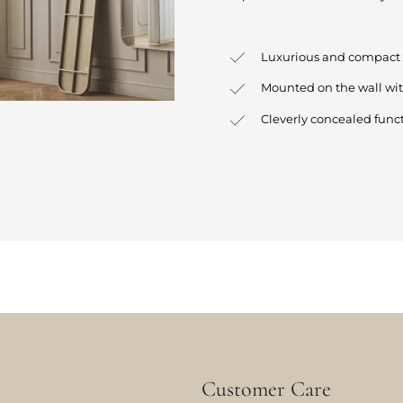
Luxurious and compact 
Mounted on the wall wi
Cleverly concealed funct
Customer Care