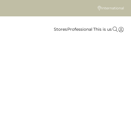
International
Stores
Professional
This is us