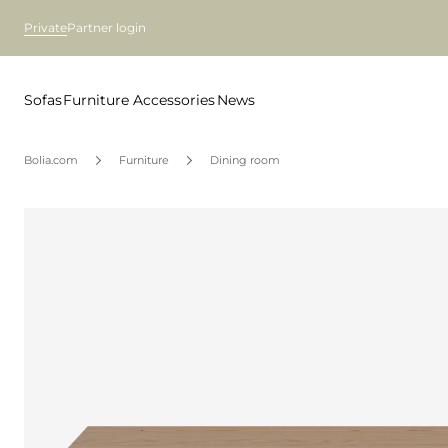
Private
Partner login
Sofas
Furniture
Accessories
News
Bolia.com
Furniture
Dining room