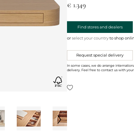
€ 1.349
Find stores and dealers
or
select your country
to shop onli
Request special delivery
In some cases, we do arrange internationa
delivery. Feel free to contact us with your