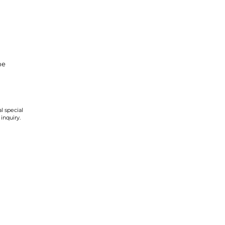
ne
l special
 inquiry.