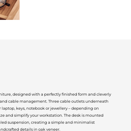
rniture, designed with a perfectly finished form and cleverly
e and cable management. Three cable outlets underneath
r laptop, keys, notebook or jewellery – depending on
nize and simplify your workstation. The desk is mounted
ealed suspension, creating a simple and minimalist
ndcrafted details in oak veneer.