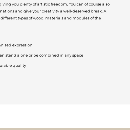
ving you plenty of artistic freedom. You can of course also
nations and give your creativity a well-deserved break. A
different types of wood, materials and modules of the
anised expression
can stand alone or be combined in any space
urable quality