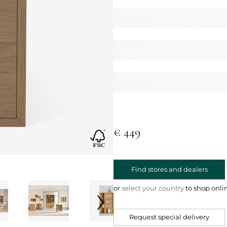
€ 449
Find stores and dealers
or
select your country
to shop onli
Request special delivery