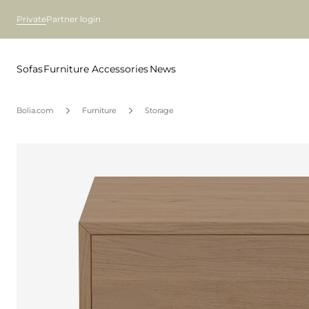
Private
Partner login
Sofas
Furniture
Accessories
News
Bolia.com
Furniture
Storage