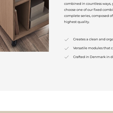
combined in countless ways, gi
choose one of our fixed combi
complete series, composed of 
highest quality.
Creates a clean and org
Versatile modules that 
Crafted in Denmark in d