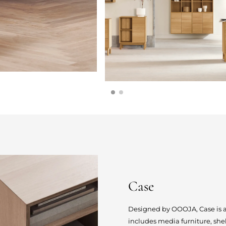
Case
Designed by OOOJA, Case is a s
includes media furniture, she