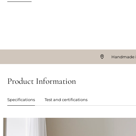
Handmade i
Product Information
Specifications
Test and certifications