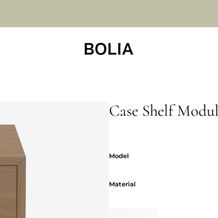
Case Shelf Modu
Model
Model
Material
Material