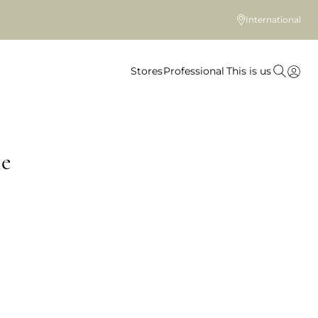
International
Stores
Professional
This is us
le