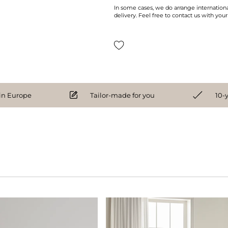
In some cases, we do arrange internationa
delivery. Feel free to contact us with your
n Europe
Tailor-made for you
10-