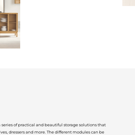
eries of practical and beautiful storage solutions that
lves, dressers and more. The different modules can be