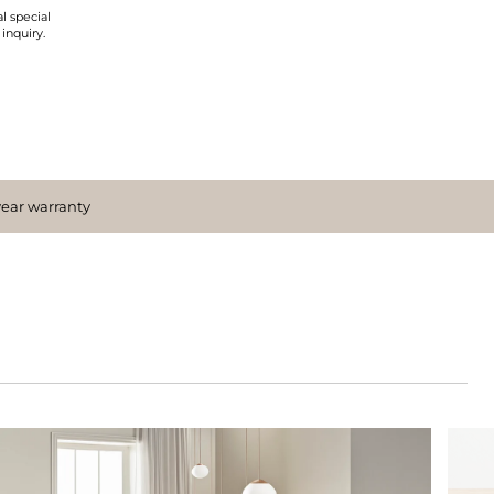
l special
 inquiry.
year warranty