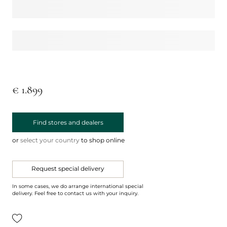
€ 1.899
Find stores and dealers
or
select your country
to shop online
Request special delivery
In some cases, we do arrange international special
delivery. Feel free to contact us with your inquiry.