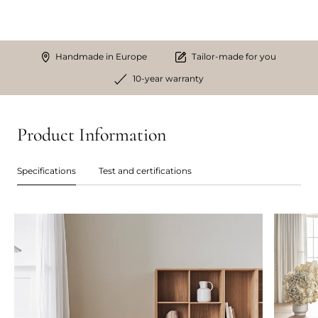
Handmade in Europe
Tailor-made for you
10-year warranty
Product Information
Specifications
Test and certifications