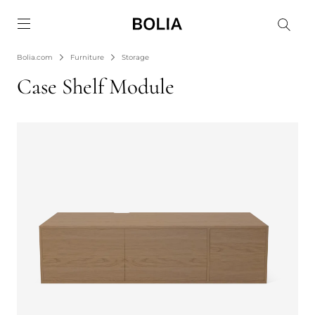
Go to frontpage
Bolia.com
Furniture
Storage
Case Shelf Module