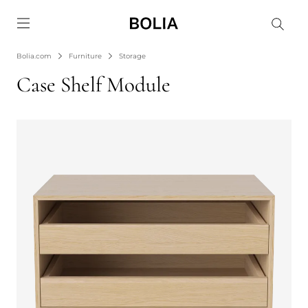
Go to frontpage
Bolia.com
Furniture
Storage
Case Shelf Module