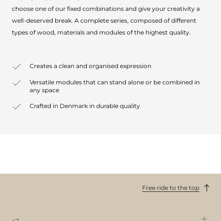
choose one of our fixed combinations and give your creativity a
well-deserved break. A complete series, composed of different
types of wood, materials and modules of the highest quality.
Creates a clean and organised expression
Versatile modules that can stand alone or be combined in
any space
Crafted in Denmark in durable quality
Free ride to the top