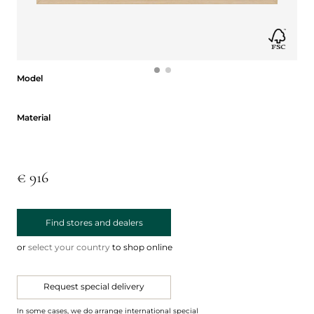
Model
Model
Material
Material
€ 916
Find stores and dealers
or
select your country
to shop online
Request special delivery
In some cases, we do arrange international special