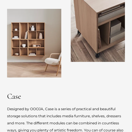
Case
Designed by OOOJA, Case is a series of practical and beautiful
storage solutions that includes media furniture, shelves, dressers
and more. The different modules can be combined in countless
ways, giving you plenty of artistic freedom. You can of course also