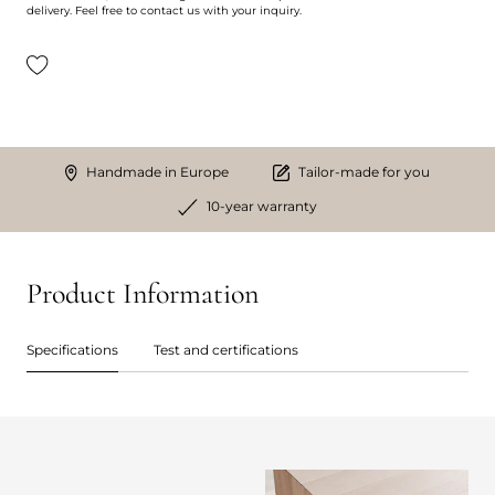
delivery. Feel free to contact us with your inquiry.
Handmade in Europe
Tailor-made for you
10-year warranty
Product Information
Specifications
Test and certifications