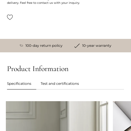
delivery. Feel free to contact us with your inquiry.
100-day return policy
10-year warranty
Product Information
Specifications
Test and certifications