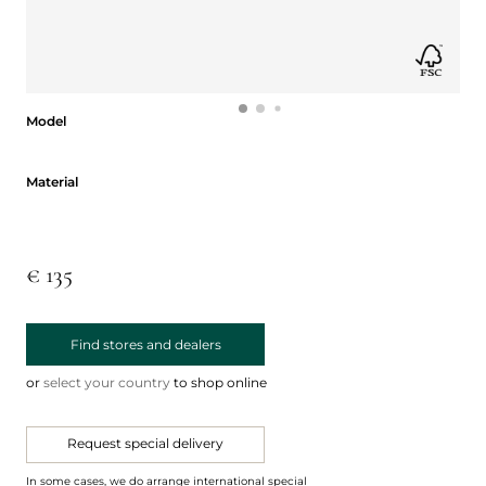
Model
Model
Material
Material
€ 135
Find stores and dealers
or
select your country
to shop online
Request special delivery
In some cases, we do arrange international special