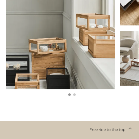
Free ride to the top