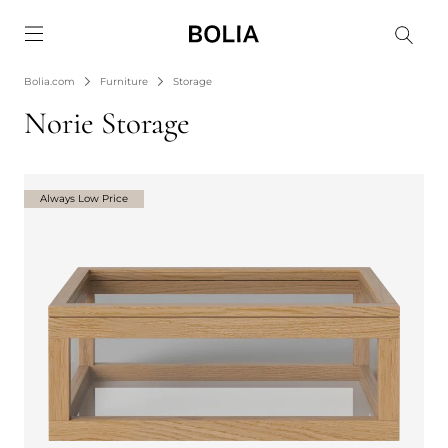
Go to frontpage
Bolia.com
Furniture
Storage
Norie Storage
Always Low Price