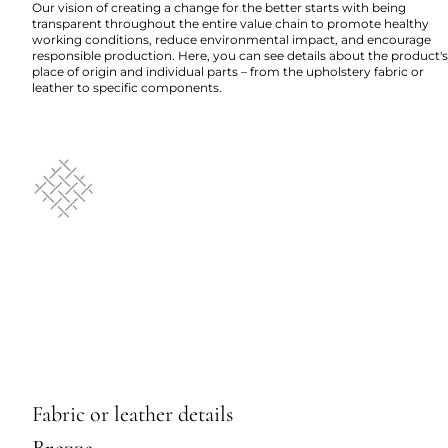
Our vision of creating a change for the better starts with being
transparent throughout the entire value chain to promote healthy
working conditions, reduce environmental impact, and encourage
responsible production. Here, you can see details about the product's
place of origin and individual parts – from the upholstery fabric or
leather to specific components.
Fabric or leather details