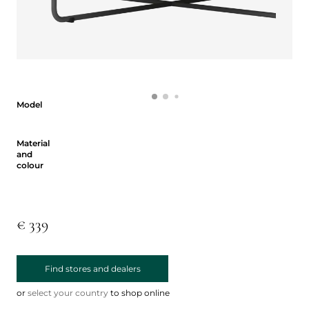
Model
Model
Material and colour
Material
and
colour
€ 339
Find stores and dealers
or
select your country
to shop online