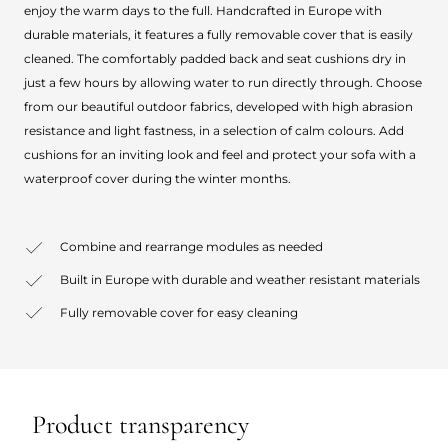
enjoy the warm days to the full. Handcrafted in Europe with
durable materials, it features a fully removable cover that is easily
cleaned. The comfortably padded back and seat cushions dry in
just a few hours by allowing water to run directly through. Choose
from our beautiful outdoor fabrics, developed with high abrasion
resistance and light fastness, in a selection of calm colours. Add
cushions for an inviting look and feel and protect your sofa with a
waterproof cover during the winter months.
Combine and rearrange modules as needed
Built in Europe with durable and weather resistant materials
Fully removable cover for easy cleaning
Product transparency