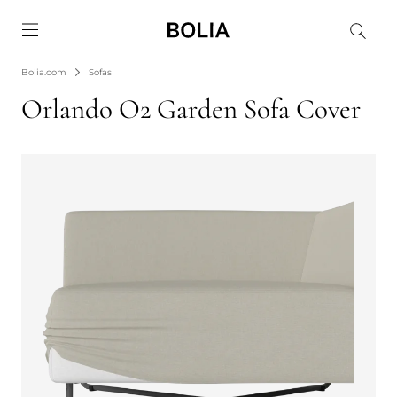
Go to frontpage
Bolia.com
Sofas
Orlando O2 Garden Sofa Cover