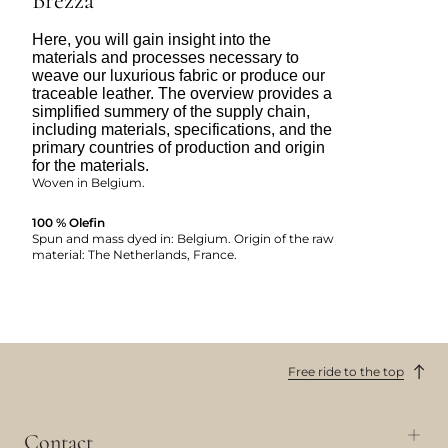
Brezza
Here, you will gain insight into the
materials and processes necessary to
weave our luxurious fabric or produce our
traceable leather. The overview provides a
simplified summery of the supply chain,
including materials, specifications, and the
primary countries of production and origin
for the materials.
Woven in Belgium.
100 % Olefin
Spun and mass dyed in: Belgium. Origin of the raw
material: The Netherlands, France.
Free ride to the top
Contact