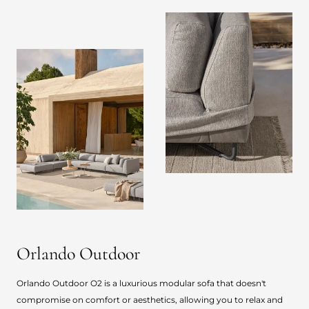
Orlando Outdoor
Orlando Outdoor O2 is a luxurious modular sofa that doesn't
compromise on comfort or aesthetics, allowing you to relax and