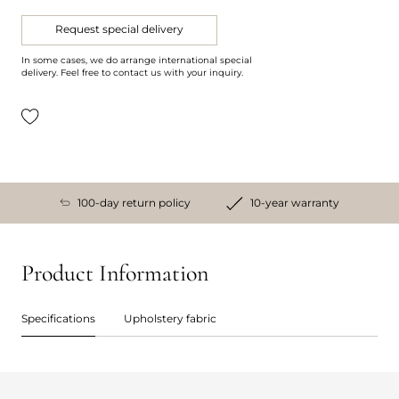
Request special delivery
In some cases, we do arrange international special
delivery. Feel free to contact us with your inquiry.
100-day return policy
10-year warranty
Product Information
Specifications
Upholstery fabric