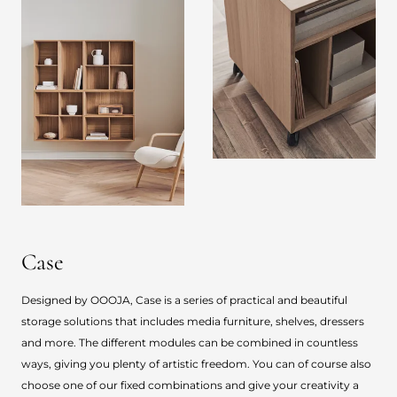
Case
Designed by OOOJA, Case is a series of practical and beautiful
storage solutions that includes media furniture, shelves, dressers
and more. The different modules can be combined in countless
ways, giving you plenty of artistic freedom. You can of course also
choose one of our fixed combinations and give your creativity a