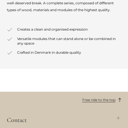
well-deserved break. A complete series, composed of different
types of wood, materials and modules of the highest quality.
Creates a clean and organised expression
Versatile modules that can stand alone or be combined in
any space
Crafted in Denmark in durable quality
Free ride to the top
Contact