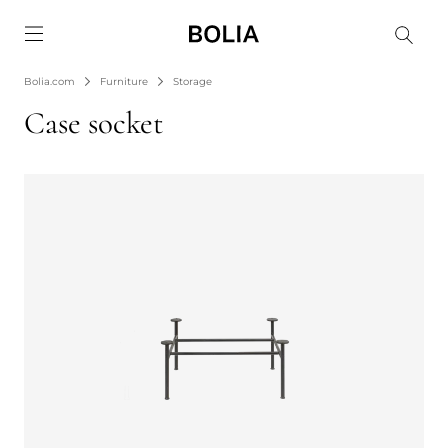
Go to frontpage
Bolia.com
Furniture
Storage
Case socket