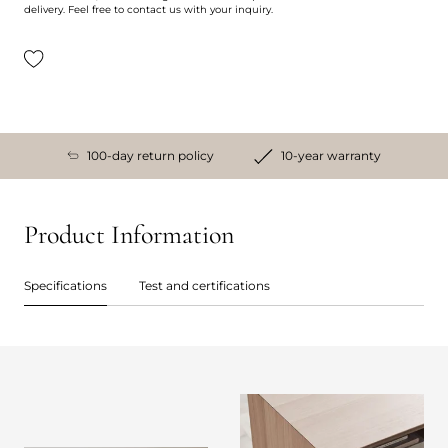
delivery. Feel free to contact us with your inquiry.
100-day return policy
10-year warranty
Product Information
Specifications
Test and certifications