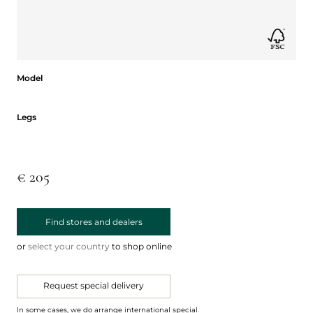
Model
Model
Legs
Legs
€ 205
Find stores and dealers
or
select your country
to shop online
Request special delivery
In some cases, we do arrange international special