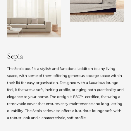
Sepia
The Sepia pouf is a stylish and functional addition to any living
space, with some of them offering generous storage space within
their lid for easy organisation. Designed with a luxurious lounge
feel, it features a soft, inviting profile, bringing both practicality and
elegance to your home. The design is FSC™-certified, featuring a
removable cover that ensures easy maintenance and long-lasting
durability. The Sepia series also offers a luxurious lounge sofa with
a robust look and a characteristic, soft profile.