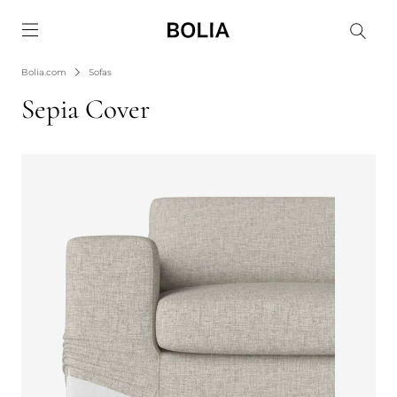
Go to frontpage
Bolia.com
Sofas
Sepia Cover