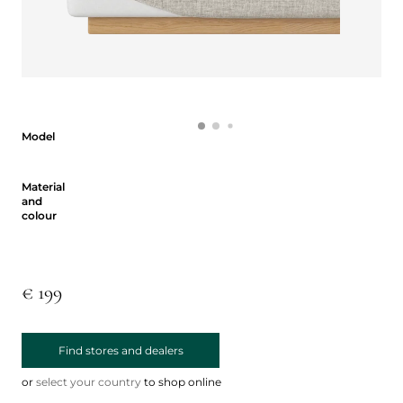
Model
Model
Material and colour
Material
and
colour
€ 199
Find stores and dealers
or
select your country
to shop online