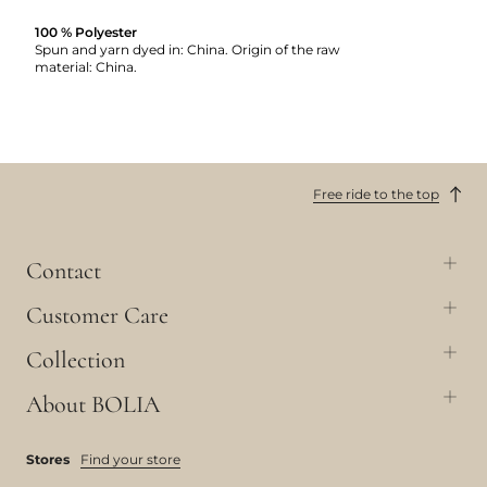
100 % Polyester
Spun and yarn dyed in: China. Origin of the raw
material: China.
Free ride to the top
Contact
Customer Care
Collection
About BOLIA
Stores
Find your store