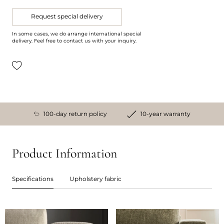
Request special delivery
In some cases, we do arrange international special
delivery. Feel free to contact us with your inquiry.
100-day return policy
10-year warranty
Product Information
Specifications
Upholstery fabric