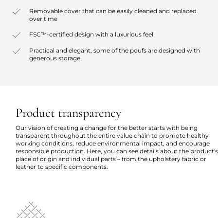
Removable cover that can be easily cleaned and replaced
over time
FSC™-certified design with a luxurious feel
Practical and elegant, some of the poufs are designed with
generous storage.
Product transparency
Our vision of creating a change for the better starts with being
transparent throughout the entire value chain to promote healthy
working conditions, reduce environmental impact, and encourage
responsible production. Here, you can see details about the product's
place of origin and individual parts – from the upholstery fabric or
leather to specific components.