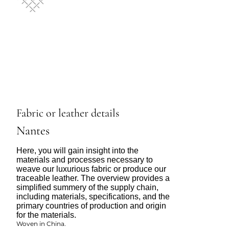
Fabric or leather details
Nantes
Here, you will gain insight into the
materials and processes necessary to
weave our luxurious fabric or produce our
traceable leather. The overview provides a
simplified summery of the supply chain,
including materials, specifications, and the
primary countries of production and origin
for the materials.
Woven in China.