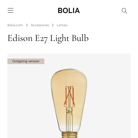
Go to frontpage
Bolia.com
Accessories
Lamps
Edison E27 Light Bulb
Outgoing version