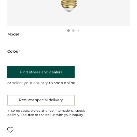
Model
Model
Colour
Colour
Find stores and dealers
or
select your country
to shop online
Request special delivery
In some cases, we do arrange international special
delivery. Feel free to contact us with your inquiry.