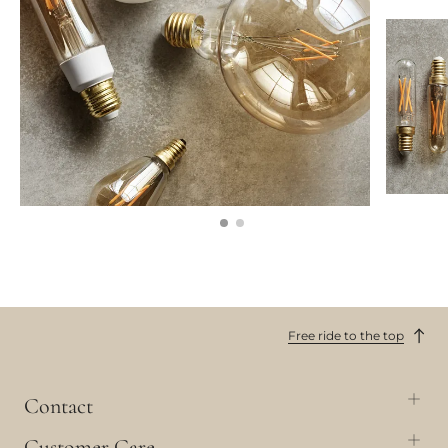
Free ride to the top
Contact
Customer Care