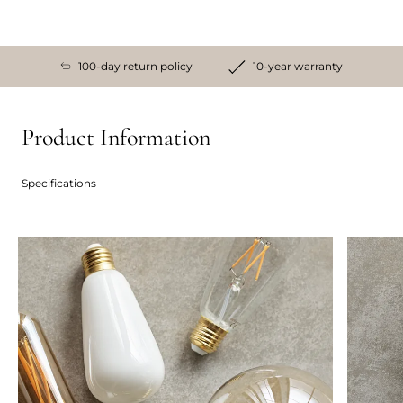
100-day return policy
10-year warranty
Product Information
Specifications