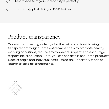
Tailormade to fit your interior style perfectly
Luxuriously plush filling in 100% feather
Product transparency
Our vision of creating a change for the better starts with being
transparent throughout the entire value chain to promote healthy
working conditions, reduce environmental impact, and encourage
responsible production. Here, you can see details about the product's
place of origin and individual parts – from the upholstery fabric or
leather to specific components.