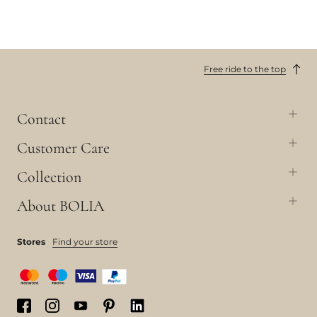
Free ride to the top
Contact
Customer Care
Collection
About BOLIA
Stores
Find your store