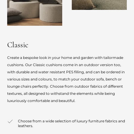
Classic
Create a bespoke look in your home and garden with tailormade
cushions. Our Classic cushions come in an outdoor version too,
with durable and water resistant PES filling, and can be ordered in
various sizes and colours, to match your outdoor sofa, bench or
lounge chairs perfectly. Choose from outdoor fabrics of different
textures, all designed to withstand the elements while being
luxuriously comfortable and beautiful.
Choose from a wide selection of luxury furniture fabrics and
leathers.