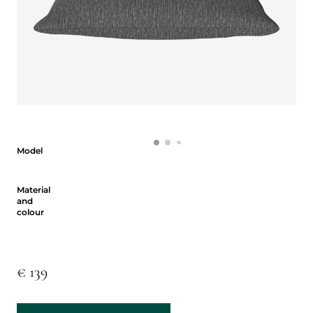
Model
Model
Material and colour
Material
and
colour
€ 139