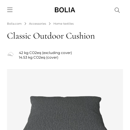
Go to frontpage
Bolia.com
Accessories
Home textiles
Classic Outdoor Cushion
42 kg CO2eq (excluding cover)
14.53 kg CO2eq (cover)