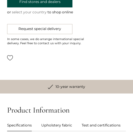
Find stores and dealers
or
select your country
to shop online
Request special delivery
In some cases, we do arrange international special
delivery. Feel free to contact us with your inquiry.
10-year warranty
Product Information
Specifications
Upholstery fabric
Test and certifications