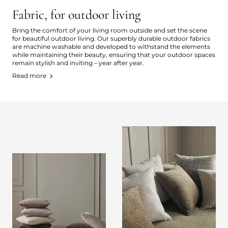
Fabric, for outdoor living
Bring the comfort of your living room outside and set the scene
for beautiful outdoor living. Our superbly durable outdoor fabrics
are machine washable and developed to withstand the elements
while maintaining their beauty, ensuring that your outdoor spaces
remain stylish and inviting – year after year.
Read more