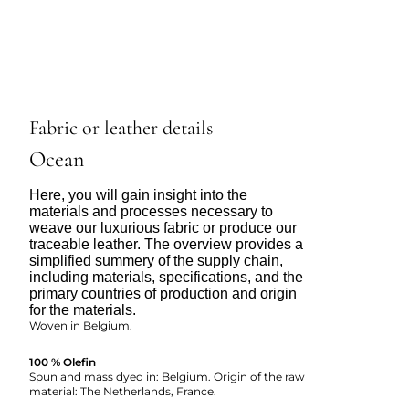
Fabric or leather details
Ocean
Here, you will gain insight into the
materials and processes necessary to
weave our luxurious fabric or produce our
traceable leather. The overview provides a
simplified summery of the supply chain,
including materials, specifications, and the
primary countries of production and origin
for the materials.
Woven in Belgium.
100 % Olefin
Spun and mass dyed in: Belgium. Origin of the raw
material: The Netherlands, France.