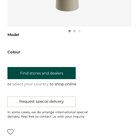
Model
Model
Colour
Colour
Find stores and dealers
or
select your country
to shop online
Request special delivery
In some cases, we do arrange international special
delivery. Feel free to contact us with your inquiry.