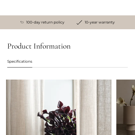
100-day return policy
10-year warranty
Product Information
Specifications