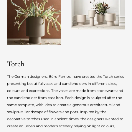
Torch
The German designers, Büro Famos, have created the Torch series
presenting beautiful vases and candleholders in different sizes,
colours and expressions. The vases are made from stoneware and
the candleholder from cast iron. Each design is sculpted after the
same template, with idea to create a generous architectural and
sculptural landscape of flowers and pots. Inspired by the
decorative torches used in ancient times, the designers wanted to
create an urban and modern scenery relying on light colours,