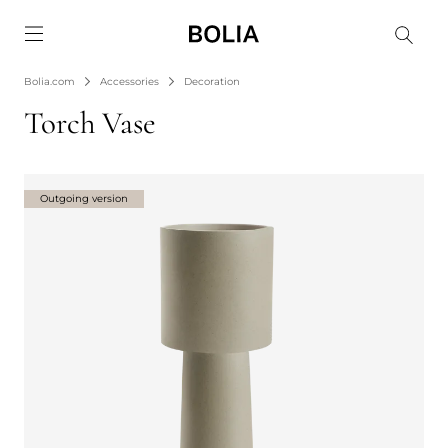
Go to frontpage
Bolia.com
Accessories
Decoration
Torch Vase
Outgoing version