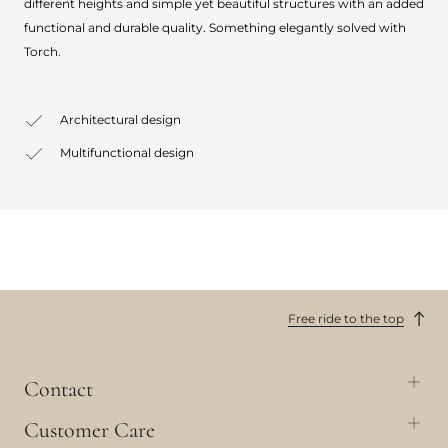
different heights and simple yet beautiful structures with an added
functional and durable quality. Something elegantly solved with
Torch.
Architectural design
Multifunctional design
Free ride to the top
Contact
Customer Care