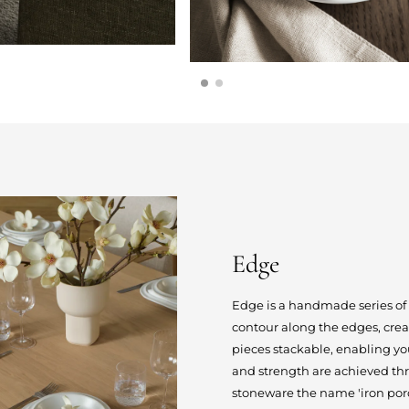
Edge
Edge is a handmade series of
contour along the edges, creat
pieces stackable, enabling you
and strength are achieved thr
stoneware the name 'iron porc