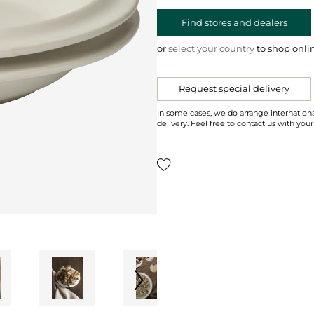
Find stores and dealers
or
select your country
to shop onli
Request special delivery
In some cases, we do arrange internationa
delivery. Feel free to contact us with your