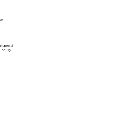
ne
l special
 inquiry.