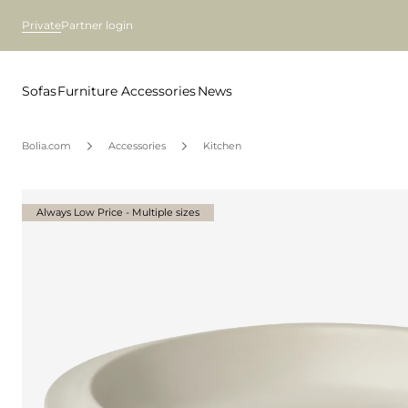
Private
Partner login
Sofas
Furniture
Accessories
News
Bolia.com
Accessories
Kitchen
Always Low Price - Multiple sizes