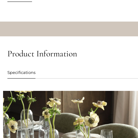
Product Information
Specifications