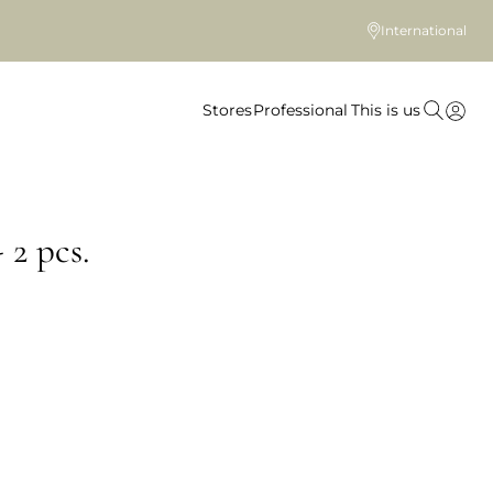
International
Stores
Professional
This is us
 2 pcs.