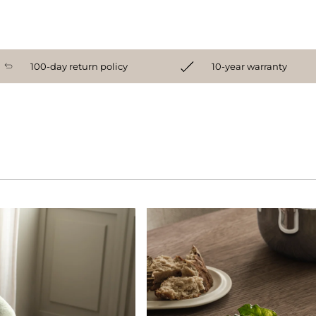
100-day return policy
10-year warranty