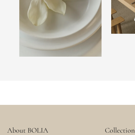
About BOLIA
Collection