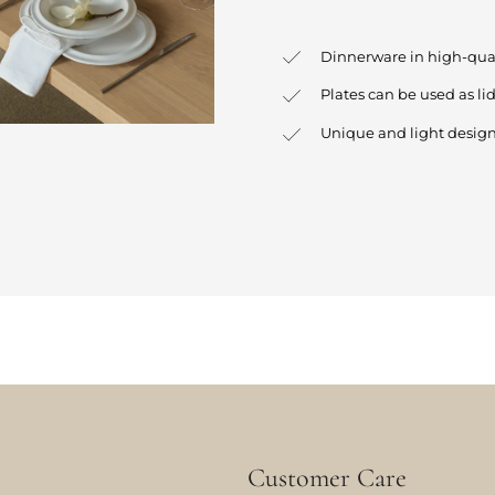
Dinnerware in high-qua
Plates can be used as lid
Unique and light desig
Customer Care