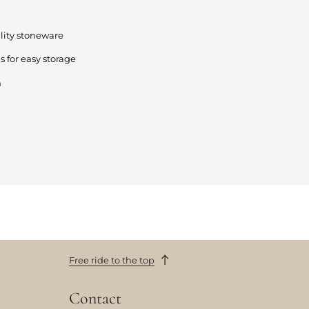
lity stoneware
s for easy storage
n
Free ride to the top
Contact