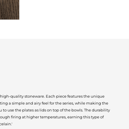
 high-quality stoneware. Each piece features the unique
ing a simple and airy feel for the series, while making the
 to use the plates as lids on top of the bowls. The durability
ough firing at higher temperatures, earning this type of
elain.'