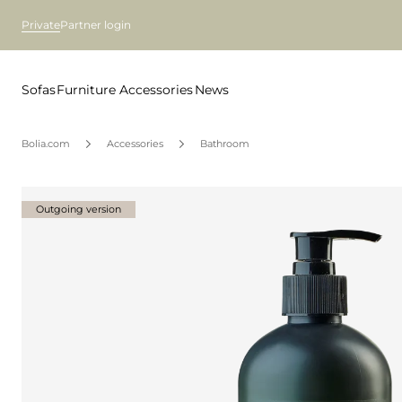
Private
Partner login
Sofas
Furniture
Accessories
News
Bolia.com
Accessories
Bathroom
Outgoing version