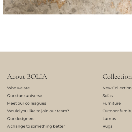
About BOLIA
Collection
Who we are
New Collection
Our store universe
Sofas
Meet our colleagues
Furniture
Would you like to join our team?
Outdoor furnit
Our designers
Lamps
A change to something better
Rugs