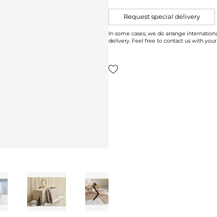
Request special delivery
In some cases, we do arrange internationa
delivery. Feel free to contact us with your