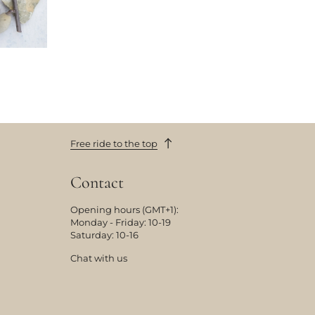
Free ride to the top
Contact
Opening hours (GMT+1):
Monday - Friday: 10-19
Saturday: 10-16
Chat with us