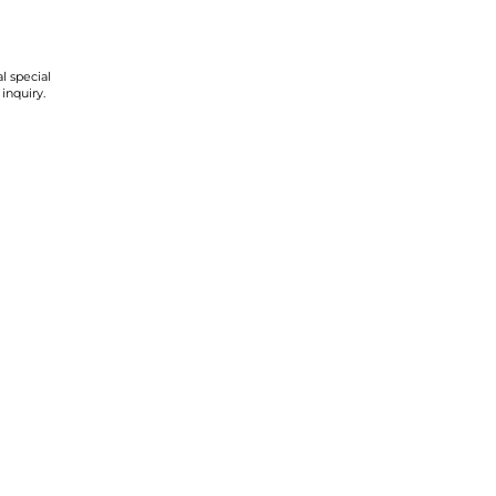
l special
 inquiry.