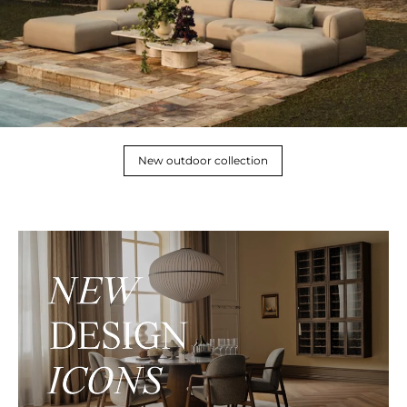
New outdoor collection