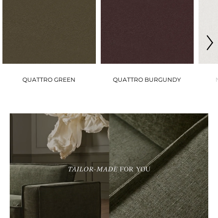
QUATTRO GREEN
QUATTRO BURGUNDY