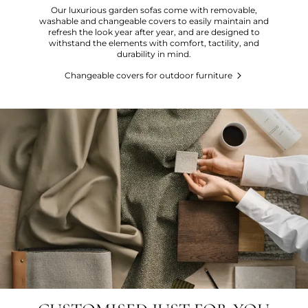
Our luxurious garden sofas come with removable,
washable and changeable covers to easily maintain and
refresh the look year after year, and are designed to
withstand the elements with comfort, tactility, and
durability in mind.
Changeable covers for outdoor furniture