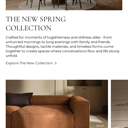
THE NEW SPRING
COLLECTION
Crafted for moments of togetherness and stillness alike - from
unhurried mornings to long evenings with family and friends.
Thoughtful designs, tactile materials, and timeless forms come
together to create spaces where conversations flow and life slowly
unfold.
Explore The New Collection
NEW