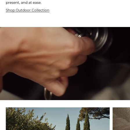
present, and at ease.
Shop Outdoor Collection