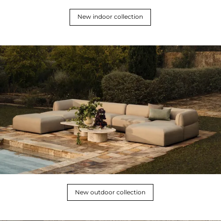
New indoor collection
New outdoor collection