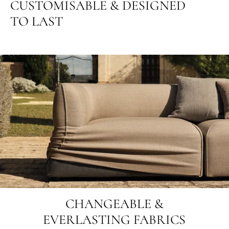
CUSTOMISABLE & DESIGNED
TO LAST
CHANGEABLE &
EVERLASTING FABRICS