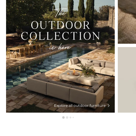
Explore all outdoor furniture