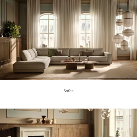
Sofas