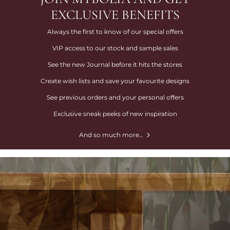
EXCLUSIVE BENEFITS
Always the first to know of our special offers
VIP access to our stock and sample sales
See the new Journal before it hits the stores
Create wish lists and save your favourite designs
See previous orders and your personal offers
Exclusive sneak peeks of new inspiration
And so much more…