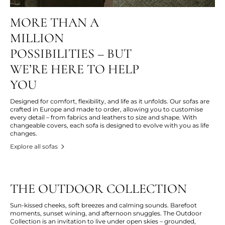
MORE THAN A
MILLION
POSSIBILITIES – BUT
WE’RE HERE TO HELP
YOU
Designed for comfort, flexibility, and life as it unfolds. Our sofas are
crafted in Europe and made to order, allowing you to customise
every detail – from fabrics and leathers to size and shape. With
changeable covers, each sofa is designed to evolve with you as life
changes.
Explore all sofas
THE OUTDOOR COLLECTION
Sun-kissed cheeks, soft breezes and calming sounds. Barefoot
moments, sunset wining, and afternoon snuggles. The Outdoor
Collection is an invitation to live under open skies – grounded,