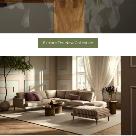
Explore The New Collection