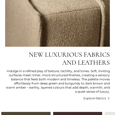
NEW LUXURIOUS FABRICS
AND LEATHERS
Indulge in a refined play of texture, tactility, and tones. Soft, inviting
surfaces meet richer, more structured finishes, creating a sensory
balance that feels both modern and timeless. The palette moves
effortlessly from deep green and burgundy to dark brown and
warm amber – earthy, layered colours that add depth, warmth, and
a quiet sense of luxury.
Explore fabrics