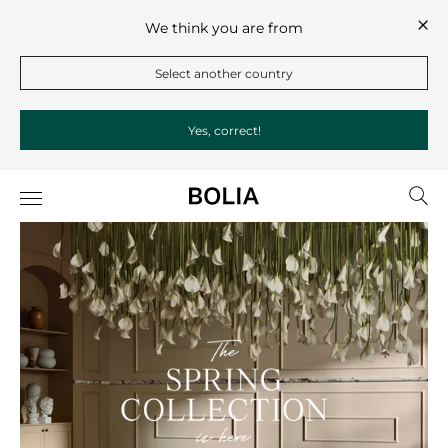
We think you are from
Select another country
Yes, correct!