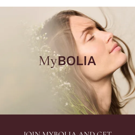
JOIN MYBOLIA AND GET