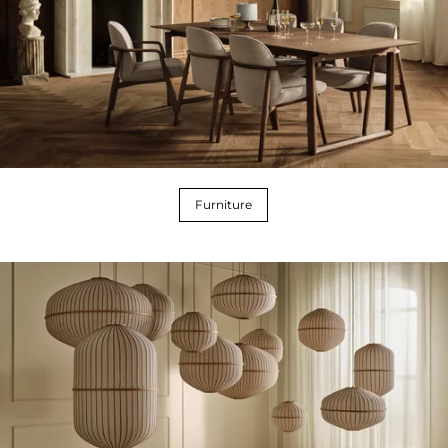
Furniture