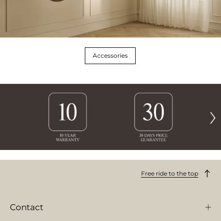
Accessories
Free ride to the top
Contact