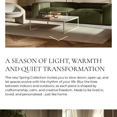
Shop
A SEASON OF LIGHT, WARMTH
AND QUIET TRANSFORMATION
The new Spring Collection invites you to slow down, open up, and
let spaces evolve with the rhythm of your life. Blur the lines
between indoors and outdoors, as each piece is shaped by
craftsmanship, calm, and creative freedom. Made to be lived in,
loved, and personalised - just like home.