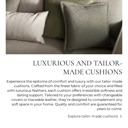
LUXURIOUS AND TAILOR-
MADE CUSHIONS
Experience the epitome of comfort and luxury with our tailor-made
cushions. Crafted from the finest fabric of your choice and filled
with luxurious feathers, each cushion offers irresistible softness and
lasting support. Tailored to your preferences with changeable
covers or traceable leather, they’re designed to complement any
soft space in your home. Quality and comfort are guaranteed for
years to come.
Explore tailor-made cushions