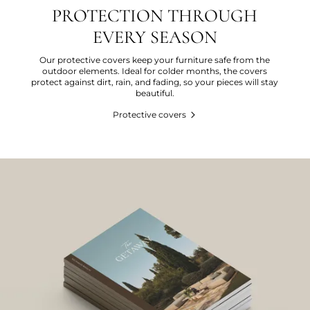
PROTECTION THROUGH
EVERY SEASON
Our protective covers keep your furniture safe from the
outdoor elements. Ideal for colder months, the covers
protect against dirt, rain, and fading, so your pieces will stay
beautiful.
Protective covers