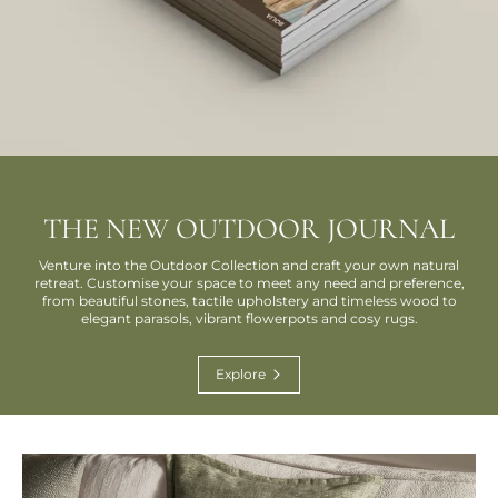
THE NEW OUTDOOR JOURNAL
Venture into the Outdoor Collection and craft your own natural
retreat. Customise your space to meet any need and preference,
from beautiful stones, tactile upholstery and timeless wood to
elegant parasols, vibrant flowerpots and cosy rugs.
Explore