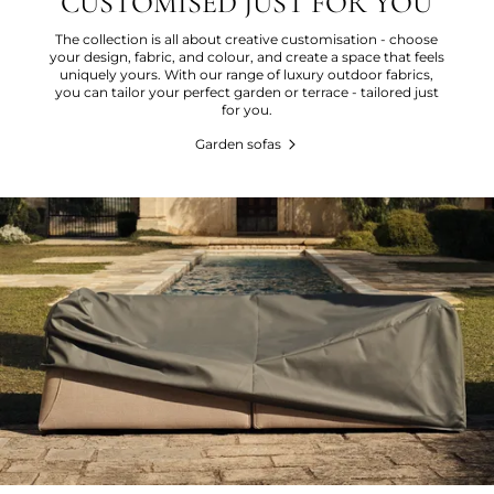
CUSTOMISED JUST FOR YOU
The collection is all about creative customisation - choose
your design, fabric, and colour, and create a space that feels
uniquely yours. With our range of luxury outdoor fabrics,
you can tailor your perfect garden or terrace - tailored just
for you.
Garden sofas