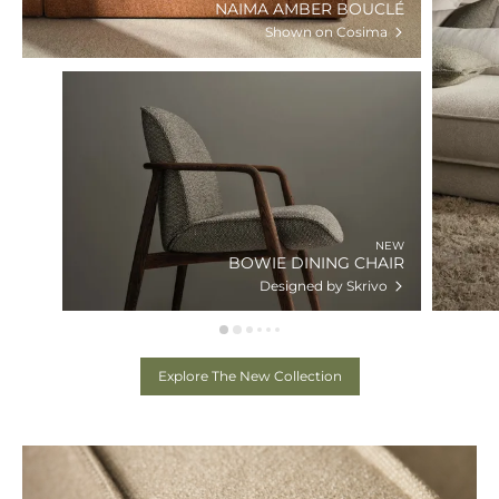
NAIMA AMBER BOUCLÉ
Shown on Cosima
NEW
BOWIE DINING CHAIR
Designed by Skrivo
Explore The New Collection