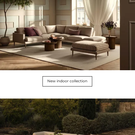
New indoor collection