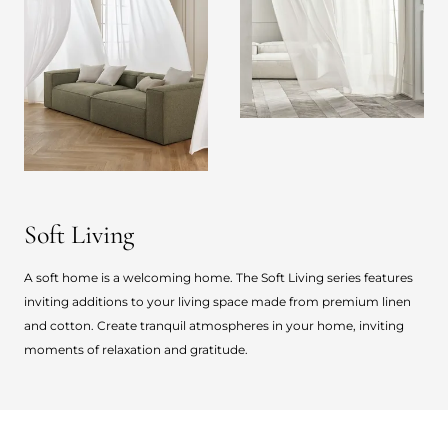
Soft Living
A soft home is a welcoming home. The Soft Living series features
inviting additions to your living space made from premium linen
and cotton. Create tranquil atmospheres in your home, inviting
moments of relaxation and gratitude.