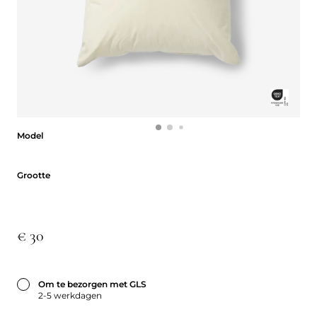
Model
Model
Grootte
Grootte
€ 30
Om te bezorgen met GLS
2-5 werkdagen