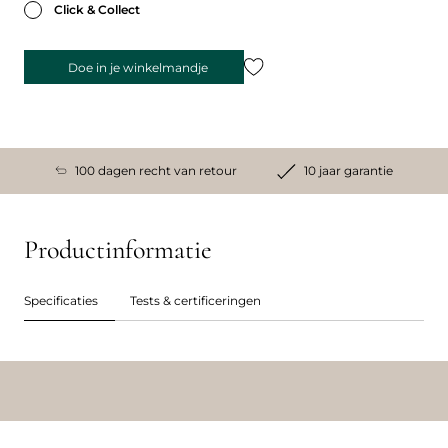
Click & Collect
Doe in je winkelmandje
100 dagen recht van retour
10 jaar garantie
Productinformatie
Specificaties
Tests & certificeringen