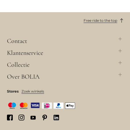
Free ride to the top
Contact
Klantenservice
Collectie
Over BOLIA
Stores
Zoek winkels