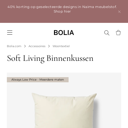
40% korting op geselecteerde designs in Naima meubelstof.
Shop hier
Go to frontpage
Bolia.com
Accessoires
Woontextiel
Soft Living Binnenkussen
Always Low Price - Meerdere maten