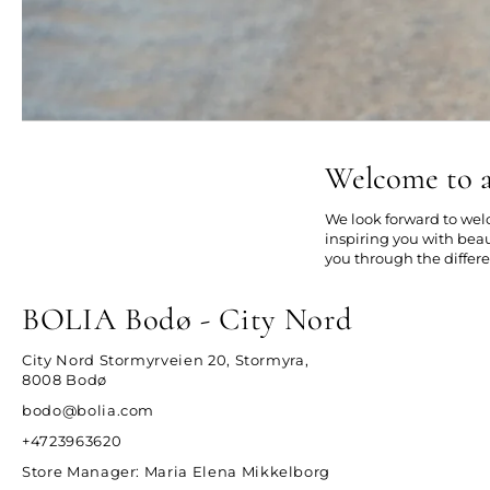
Welcome to a
We look forward to welc
inspiring you with beau
you through the differe
BOLIA Bodø - City Nord
City Nord Stormyrveien 20, Stormyra,
8008 Bodø
bodo@bolia.com
+4723963620
Store Manager
: Maria Elena Mikkelborg