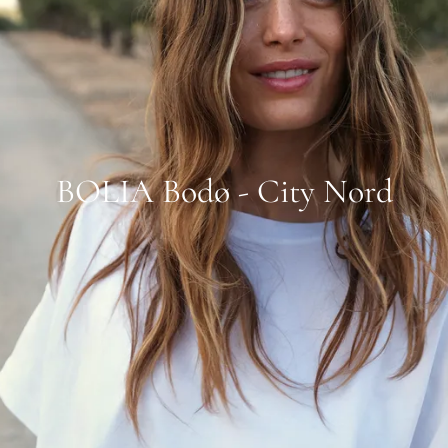
BOLIA Bodø - City Nord