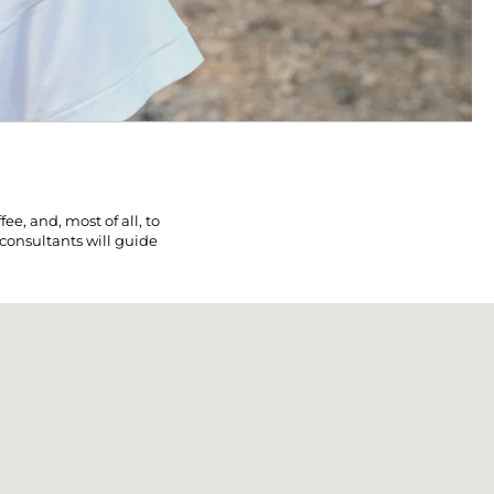
e, and, most of all, to
 consultants will guide