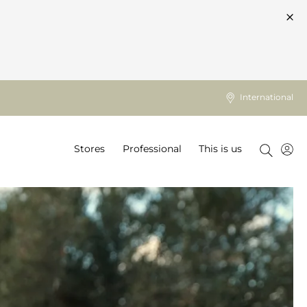
International
Stores
Professional
This is us