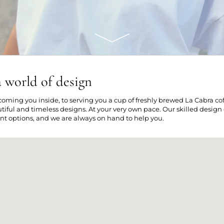
 world of design
oming you inside, to serving you a cup of freshly brewed La Cabra coffe
tiful and timeless designs. At your very own pace. Our skilled design
nt options, and we are always on hand to help you.