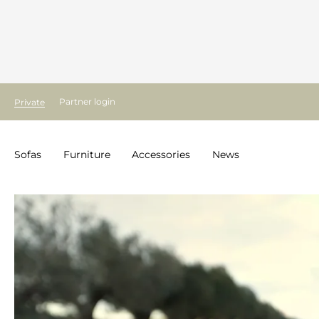
Partner login
Private
Sofas
Furniture
Accessories
News