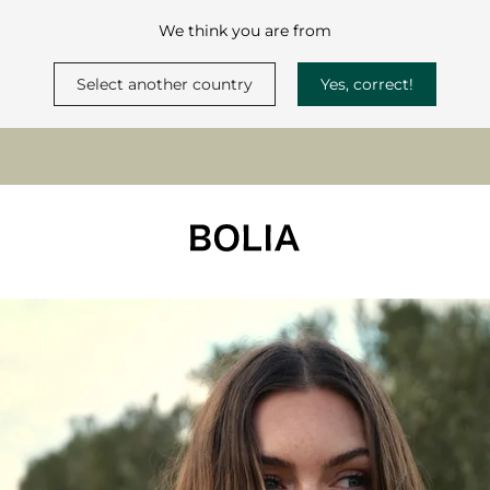
We think you are from
Select another country
Yes, correct!