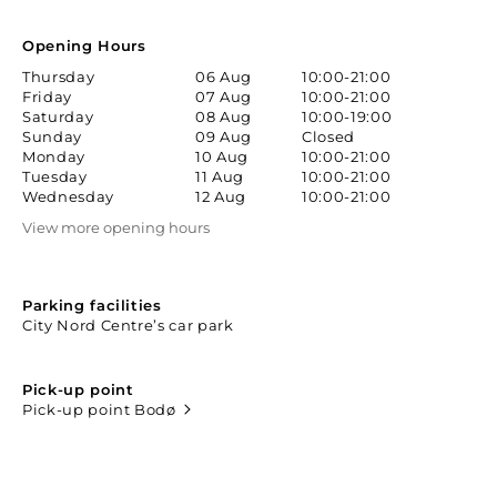
Opening Hours
Thursday
06 Aug
10:00-21:00
Friday
07 Aug
10:00-21:00
Saturday
08 Aug
10:00-19:00
Sunday
09 Aug
Closed
Monday
10 Aug
10:00-21:00
Tuesday
11 Aug
10:00-21:00
Wednesday
12 Aug
10:00-21:00
View more opening hours
Parking facilities
City Nord Centre’s car park
Pick-up point
Pick-up point Bodø