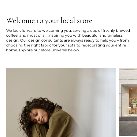
Welcome to your local store
We look forward to welcoming you, serving a cup of freshly brewed
coffee, and most of all, inspiring you with beautiful and timeless
design. Our design consultants are always ready to help you – from
choosing the right fabric for your sofa to redecorating your entire
home. Explore our store universe below.