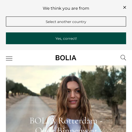
We think you are from
Select another country
Yes, correct!
BOLIA Rotterdam -
Oude Binnenweg