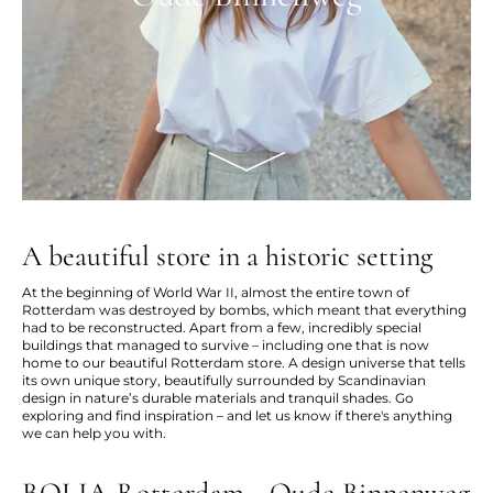
A beautiful store in a historic setting
At the beginning of World War II, almost the entire town of
Rotterdam was destroyed by bombs, which meant that everything
had to be reconstructed. Apart from a few, incredibly special
buildings that managed to survive – including one that is now
home to our beautiful Rotterdam store. A design universe that tells
its own unique story, beautifully surrounded by Scandinavian
design in nature’s durable materials and tranquil shades. Go
exploring and find inspiration – and let us know if there's anything
we can help you with.
BOLIA Rotterdam - Oude Binnenweg