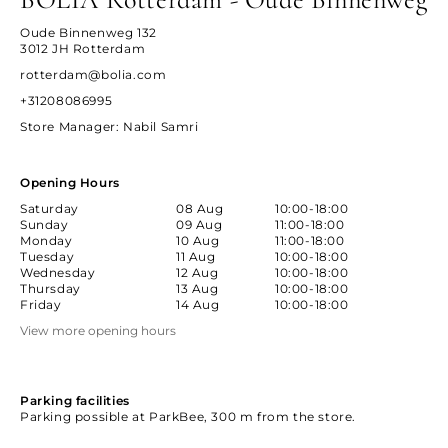
Oude Binnenweg 132
3012 JH Rotterdam
rotterdam@bolia.com
+31208086995
Store Manager
: Nabil Samri
Opening Hours
Saturday
08 Aug
10:00-18:00
Sunday
09 Aug
11:00-18:00
Monday
10 Aug
11:00-18:00
Tuesday
11 Aug
10:00-18:00
Wednesday
12 Aug
10:00-18:00
Thursday
13 Aug
10:00-18:00
Friday
14 Aug
10:00-18:00
View more opening hours
Parking facilities
Parking possible at ParkBee, 300 m from the store.