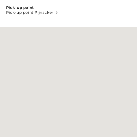
Pick-up point
Pick-up point Pijnacker