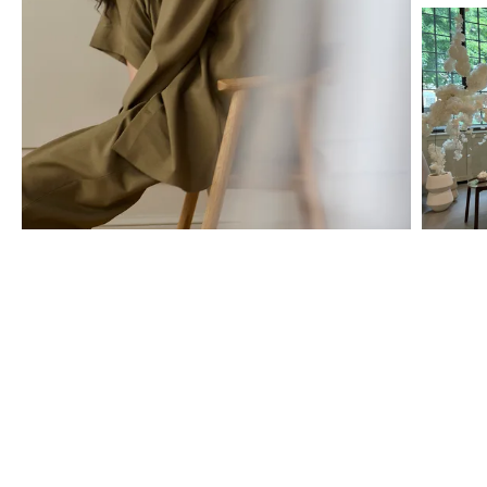
The BOLIA store services
We are here to help you all the way – from choosing the right cover
for your sofa, to creating a personal offer, and arranging the
professional home delivery. Book a private appointment or simply
stop by for a chat – and let us help you make your ideas come to
life, one tailor-made design at a time.
Discover all the possibilities you have for finding guidance and