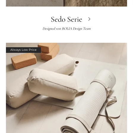
Sedo Serie
Designed von
BOLIA Design Team
Always Low Price