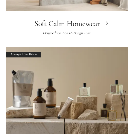
Soft Calm Homewear
Designed von
BOLIA Design Team
Always Low Price