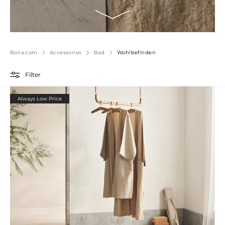
Bolia.com
Accessoires
Bad
Wohlbefinden
Filter
Always Low Price