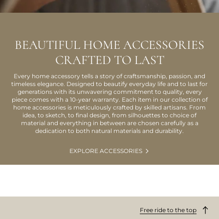
BEAUTIFUL HOME ACCESSORIES
CRAFTED TO LAST
Every home accessory tells a story of craftsmanship, passion, and
timeless elegance. Designed to beautify everyday life and to last for
generations with its unwavering commitment to quality, every
piece comes with a 10-year warranty. Each item in our collection of
home accessories is meticulously crafted by skilled artisans. From
idea, to sketch, to final design, from silhouettes to choice of
material and everything in between are chosen carefully as a
dedication to both natural materials and durability.
EXPLORE ACCESSORIES
Free ride to the top