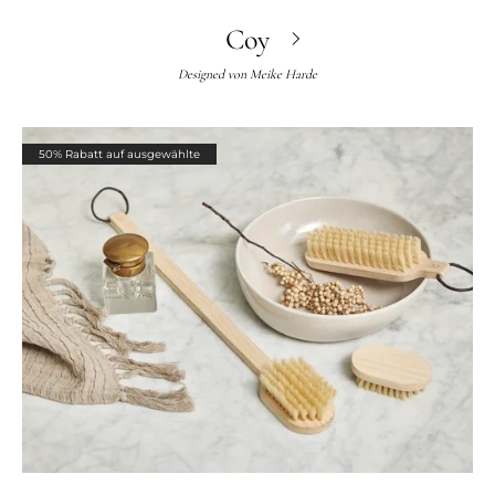
Coy
Designed von
Meike Harde
50% Rabatt auf ausgewählte