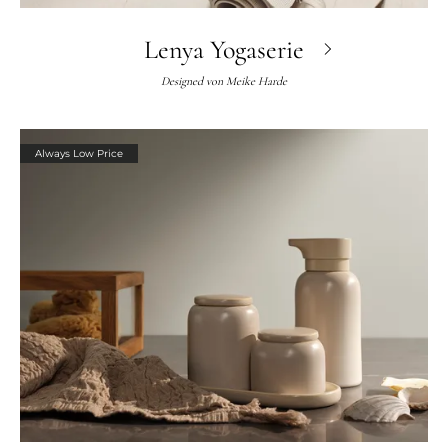
Lenya Yogaserie
Designed von
Meike Harde
Always Low Price