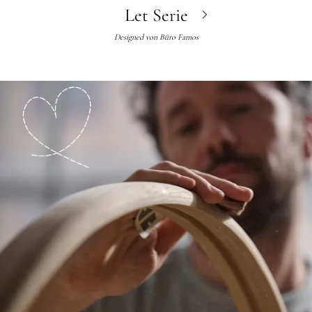
Let Serie
Designed von
Büro Famos