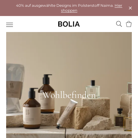
40% auf ausgewählte Designs im Polsterstoff Naima.
Hier
shoppen
Das 
Ware
Wohlbefinden