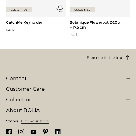
Customise
Customise
CatchMe Keyholder
Botanique Flowerpot Ø20 x
H17,5 cm
136 $
154 $
Free ride to the top
Contact
Customer Care
Collection
About BOLIA
Stores
Find your store