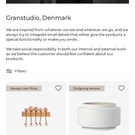
Granstudio, Denmark
We are inspired from whatever we see and wherever we go, and we
always try to integrate small details that either give the products a
special functionality or make you smile...
We take social responsibility in both our internal and external work
as we believe the customer should feel confident about our
products.
Filters
Always Low Price
Outgoing version
Add {0} to the list
Add {0} 