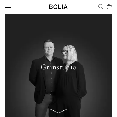
Bask
Granstudio