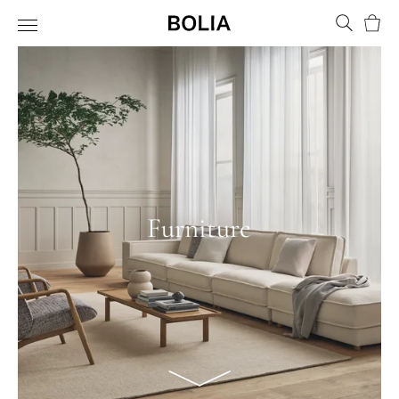
Bask
Furniture