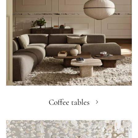
Coffee tables