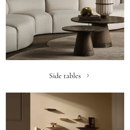
Side tables