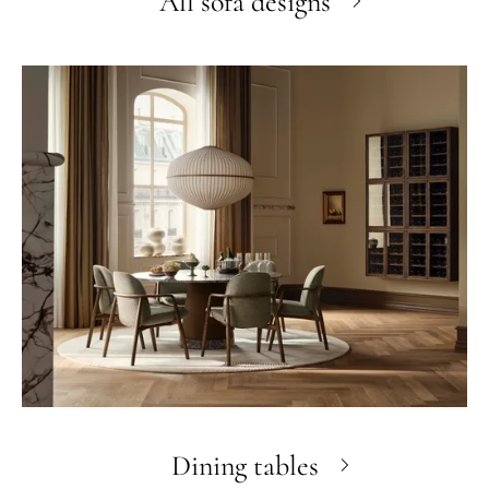
All sofa designs
Dining tables