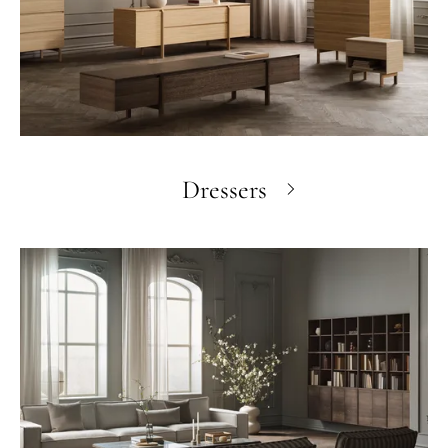
Dressers