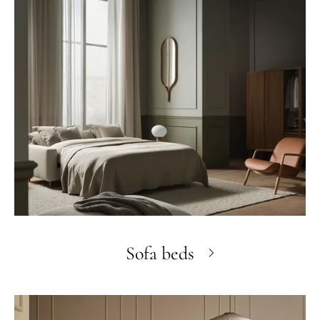
Sofa beds