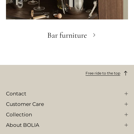
Bar furniture
Free ride to the top
Contact
Customer Care
Collection
About BOLIA