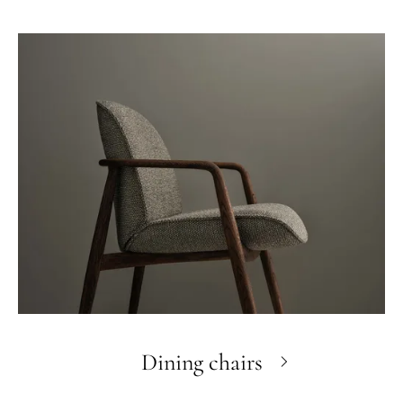
Dining chairs