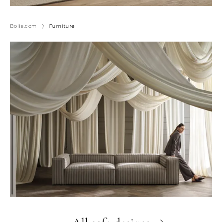
Bolia.com
Furniture