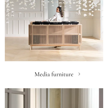
Media furniture