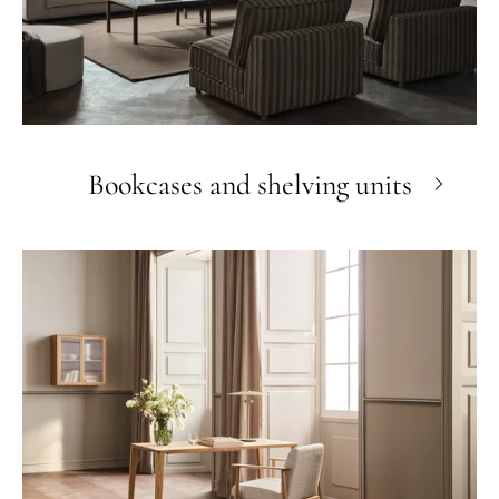
Bookcases and shelving units