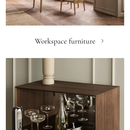
Workspace furniture