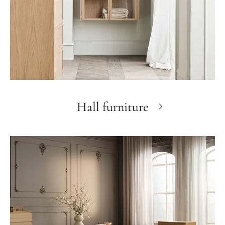
Hall furniture