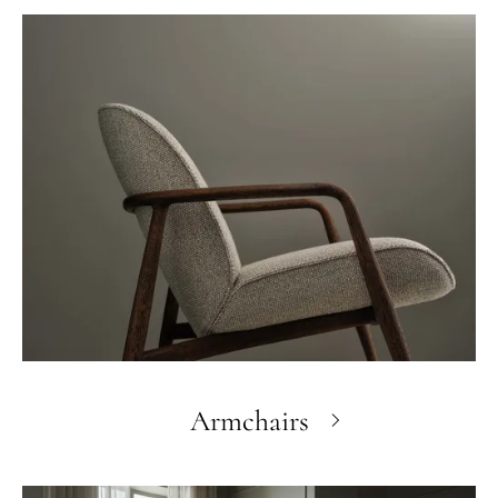
Armchairs