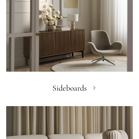
Sideboards