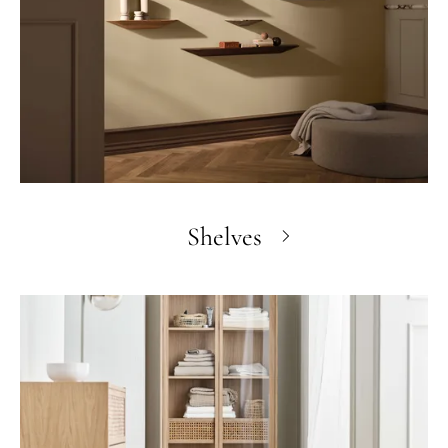
Shelves