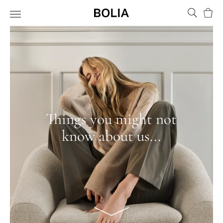
Bask
Things you might not
know about us...