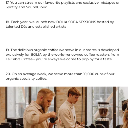
17. You can stream our favourite playlists and exclusive mixtapes on
Spotify and SoundCloud.
18. Each year, we launch new BOLIA SOFA SESSIONS hosted by
talented DJs and established artists
19. The delicious organic coffee we serve in our stores is developed
exclusively for BOLIA by the world-renowned coffee roasters from
La Cabra Coffee – you’re always welcome to pop by for a taste.
20. On an average week, we serve more than 10,000 cups of our
organic specialty coffee.