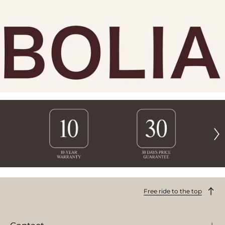
Free ride to the top