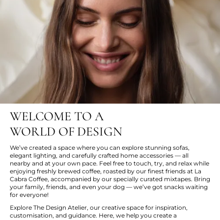
WELCOME TO A
WORLD OF DESIGN
We’ve created a space where you can explore stunning sofas,
elegant lighting, and carefully crafted home accessories — all
nearby and at your own pace. Feel free to touch, try, and relax while
enjoying freshly brewed coffee, roasted by our finest friends at La
Cabra Coffee, accompanied by our specially curated mixtapes. Bring
your family, friends, and even your dog — we’ve got snacks waiting
for everyone!
Explore The Design Atelier, our creative space for inspiration,
customisation, and guidance. Here, we help you create a