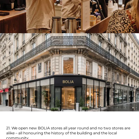
21. We open new BOLIA stores all year round and no two stores are
alike – all honouring the history of the building and the local
community.