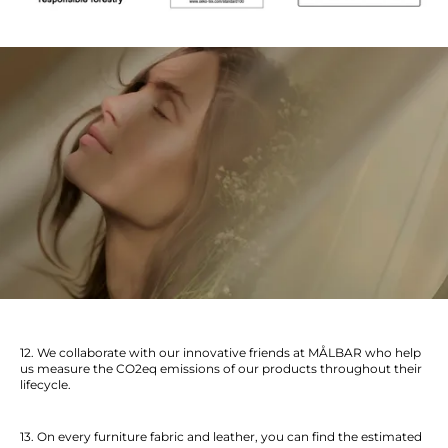
12. We collaborate with our innovative friends at MÅLBAR who help
us measure the CO2eq emissions of our products throughout their
lifecycle.
13. On every furniture fabric and leather, you can find the estimated