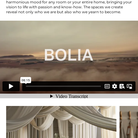
harmonious mood for any room or your entire home, bringing your
vision to life with passion and know-how. The spaces we create
reveal not only who we are but also who we yearn to become.