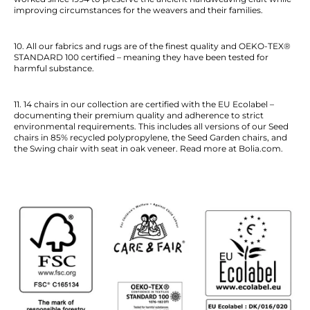
improving circumstances for the weavers and their families.
10. All our fabrics and rugs are of the finest quality and OEKO-TEX®
STANDARD 100 certified – meaning they have been tested for
harmful substance.
11. 14 chairs in our collection are certified with the EU Ecolabel –
documenting their premium quality and adherence to strict
environmental requirements. This includes all versions of our Seed
chairs in 85% recycled polypropylene, the Seed Garden chairs, and
the Swing chair with seat in oak veneer. Read more at Bolia.com.