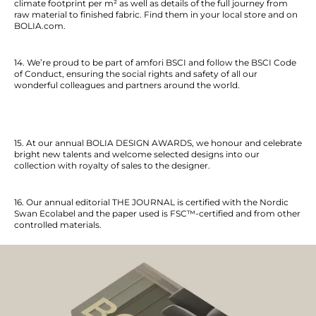
climate footprint per m² as well as details of the full journey from
raw material to finished fabric. Find them in your local store and on
BOLIA
.com.
14. We’re proud to be part of amfori BSCI and follow the BSCI Code
of Conduct, ensuring the social rights and safety of all our
wonderful colleagues and partners around the world.
15. At our annual BOLIA DESIGN AWARDS, we honour and celebrate
bright new talents and welcome selected designs into our
collection with royalty of sales to the designer.
16. Our annual editorial THE JOURNAL is certified with the Nordic
Swan Ecolabel and the paper used is FSC™-certified and from other
controlled materials.