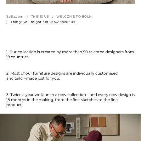
Bolia.com
THIS IS US
WELCOME TO BOLIA
Things you might not know about us...
1. Our collection is created by more than 50 talented designers from
19 countries.
2. Most of our furniture designs are individually customised
and tailor-made just for you.
3. Twice a year we launch a new collection – and every new design is
18 months in the making, from the first sketches to the final
product.