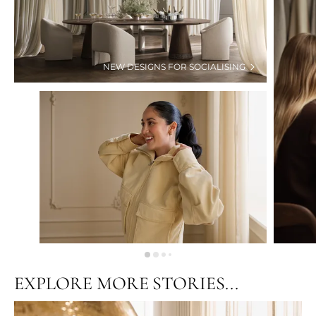
NEW DESIGNS FOR SOCIALISING
EXPLORE MORE STORIES...