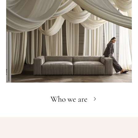
Who we are