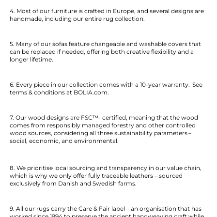
4. Most of our furniture is crafted in Europe, and several designs are
handmade, including our entire rug collection.
5. Many of our sofas feature changeable and washable covers that
can be replaced if needed, offering both creative flexibility and a
longer lifetime.
6. Every piece in our collection comes with a 10-year warranty. See
terms & conditions at BOLIA.com.
7. Our wood designs are FSC™- certified, meaning that the wood
comes from responsibly managed forestry and other controlled
wood sources, considering all three sustainability parameters –
social, economic, and environmental.
8. We prioritise local sourcing and transparency in our value chain,
which is why we only offer fully traceable leathers – sourced
exclusively from Danish and Swedish farms.
9. All our rugs carry the Care & Fair label – an organisation that has
worked since 1994 to preserve the ancient handweaving craft while