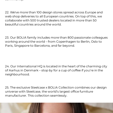
22. We've more than 100 design stores spread across Europe and
web shop deliveries to all European countries. On top of this, we
collaborate with 500 trusted dealers located in more than 50
beautiful countries around the world.
23. Our BOLIA family includes more than 800 passionate colleagues
working around the world –
from Copenhagen to Berlin, Oslo to
Paris, Singapore to Barcelona, and far beyond.
24. Our International HQ is located in the heart of the charming city
of Aarhus in Denmark – stop by for a cup of coffee if you’re in the
neighbourhood.
25. The exclusive Steelcase x BOLIA Collection combines our design
universe with Steelcase, the world’s largest office furniture
manufacturer. This collection seamlessly.