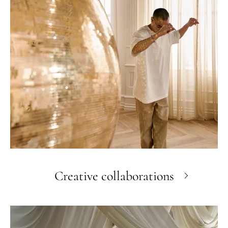
Creative collaborations