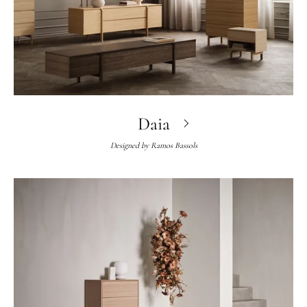
Daia
Designed by
Ramos Bassols