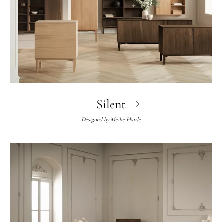
Silent
Designed by
Meike Harde