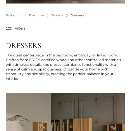
Bolia.com
Furniture
Storage
Dressers
Filters
DRESSERS
The quiet centerpiece in the bedroom, entryway, or living room.
Crafted from FSC™-certified wood and other controlled materials
with timeless details, the dresser combines functionality with a
sense of calm and spaciousness. Organize your home with
tranquility and simplicity, creating the perfect balance in your
interior.