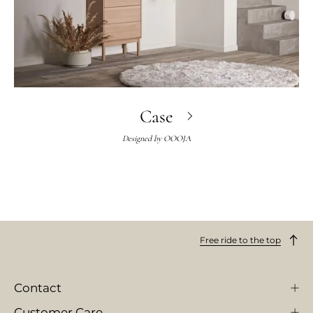
Case
Designed by
OOOJA
Free ride to the top
Contact
Customer Care