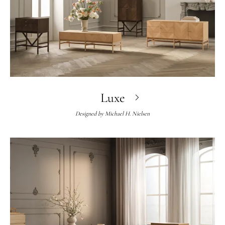
Luxe
Designed by
Michael H. Nielsen