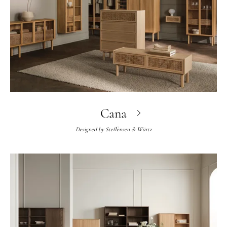
Cana
Designed by
Steffensen & Würtz