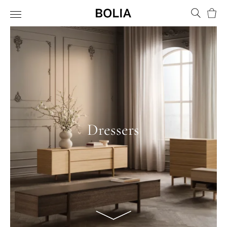
Bask
Dressers