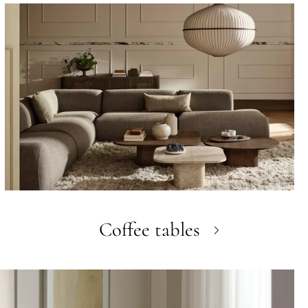
Coffee tables