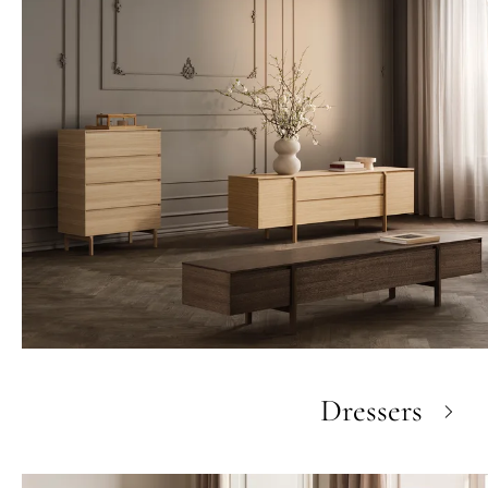
Dressers