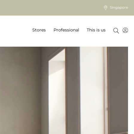
Singapore
Stores
Professional
This is us