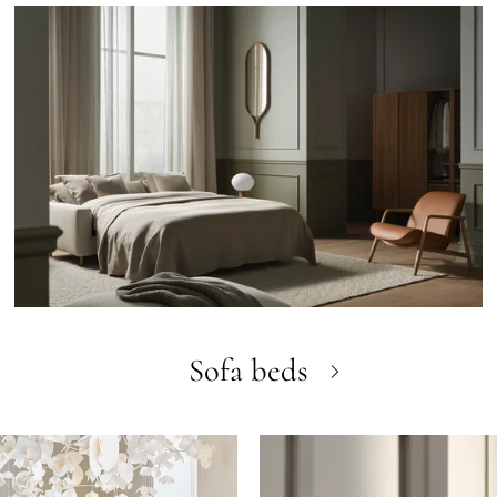
Sofa beds