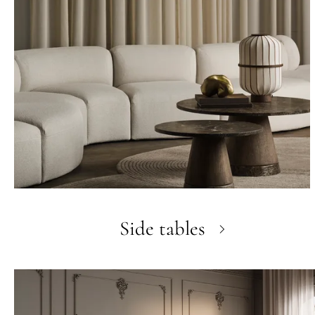
Side tables