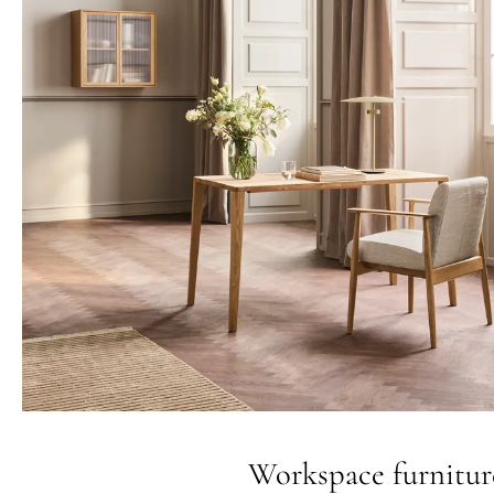
Workspace furnitur