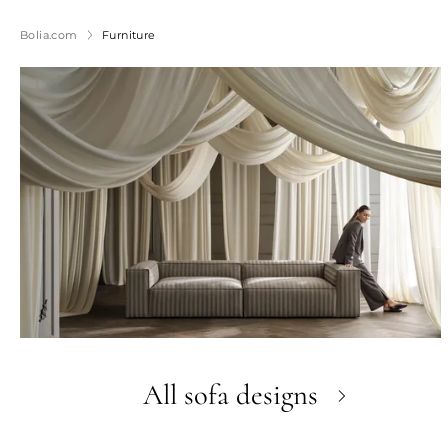
Bolia.com
Furniture
All sofa designs