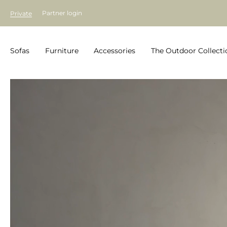
Partner login
Private
Sofas
Furniture
Accessories
The Outdoor Collecti