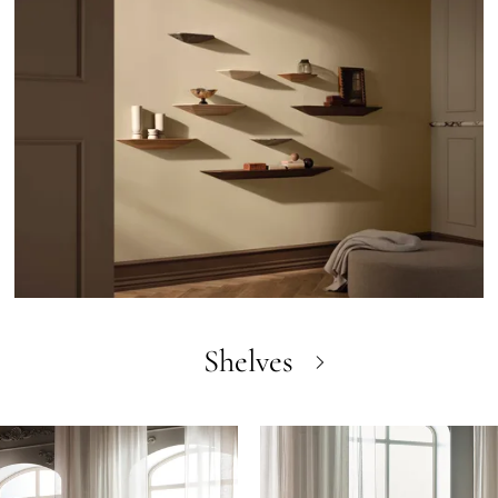
Shelves