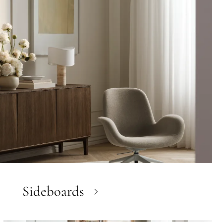
Sideboards