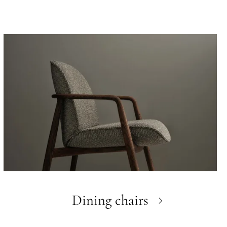
Dining chairs