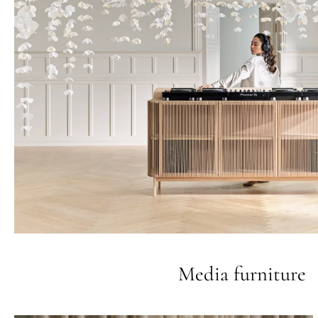
Media furniture