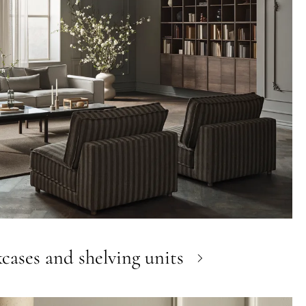
cases and shelving units