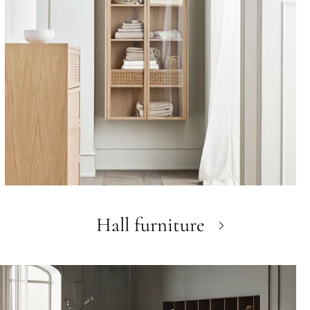
Hall furniture