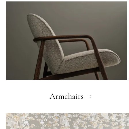
Armchairs