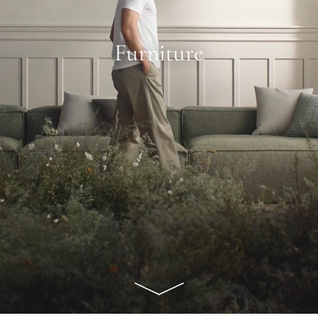
Furniture