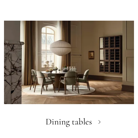
Dining tables