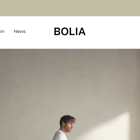
on
News