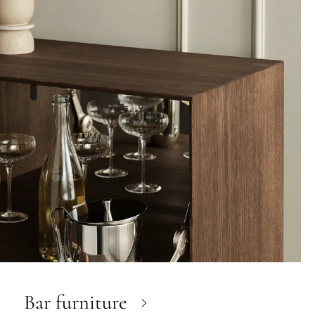
Bar furniture