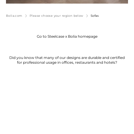
Bolia.com
Please choose your region below
Sofas
Go to Steelcase x Bolia homepage
Did you know that many of our designs are durable and certified
for professional usage in offices, restaurants and hotels?