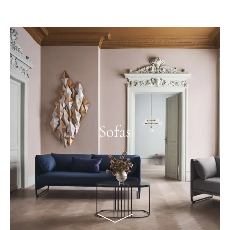
Sofas