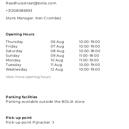
Raadhuisstraat@bolia.com
+31208086993
Store Manager
: Ken Crombez
Opening Hours
Thursday
06 Aug
10:00-19:00
Friday
07 Aug
10:00-19:00
Saturday
08 Aug
10:00-18:00
Sunday
09 Aug
11:00-18:00
Monday
10 Aug
11:00-19:00
Tuesday
11 Aug
10:00-19:00
Wednesday
12 Aug
10:00-19:00
View more opening hours
Parking facilities
Parking available outside the BOLIA store
Pick-up point
Pick-up point Pijnacker