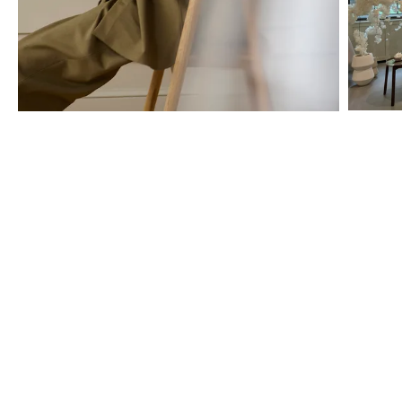
The BOLIA store services
We are here to help you all the way – from choosing the right cover
for your sofa, to creating a personal offer, and arranging the
professional home delivery. Book a private appointment or simply
stop by for a chat – and let us help you make your ideas come to
life, one tailor-made design at a time.
Discover all the possibilities you have for finding guidance and
creative inspiration below.