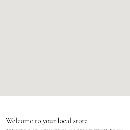
Welcome to your local store