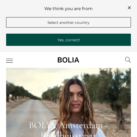
We think you are from
Select another country
Yes, correct!
BOLIA Amsterdam -
Raadhuisstraat