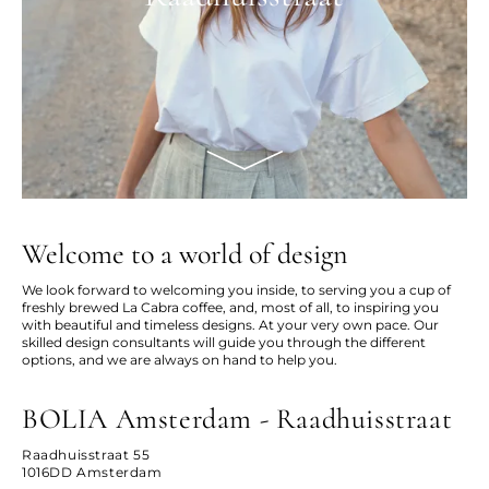
Welcome to a world of design
We look forward to welcoming you inside, to serving you a cup of
freshly brewed La Cabra coffee, and, most of all, to inspiring you
with beautiful and timeless designs. At your very own pace. Our
skilled design consultants will guide you through the different
options, and we are always on hand to help you.
BOLIA Amsterdam - Raadhuisstraat
Raadhuisstraat 55
1016DD Amsterdam