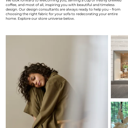
We look forward to welcoming you, serving a cup of freshly brewed
coffee, and most of all, inspiring you with beautiful and timeless
design. Our design consultants are always ready to help you – from
choosing the right fabric for your sofa to redecorating your entire
home. Explore our store universe below.