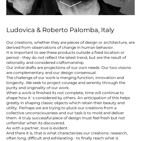
Ludovica & Roberto Palomba, Italy
Our creations, whether they are pieces of design or architecture, are
derived from observations of change in human behavior.
It is important to see these products outside a fixed location or
period – they do not reflect the latest trend, but are the result of
rationality and considered craftsmanship.
Our initial drafts are projections of our own needs. Our two visions
are complementary and our design consensual.
The challenge of our work is merging function, innovation and
longevity. We seek to project courage and serenity through the
purity and originality of our work.
When a work is finished its not complete, time will continue to
shape how it´s considered by others. An anticipation of this helps
greatly in shaping classic objects which retain their beauty and
utility. Perhaps we are trying to pluck our creations from a
collective unconsciousness and our task is to mold and deliver
them. A truly successful piece of design must feel fresh but not
unfamiliar when its discovered.
As with a partner, love is evident.
And there it is, that is what characterizes our creations: research,
often long, difficult and exhilarating - to finally reach what is