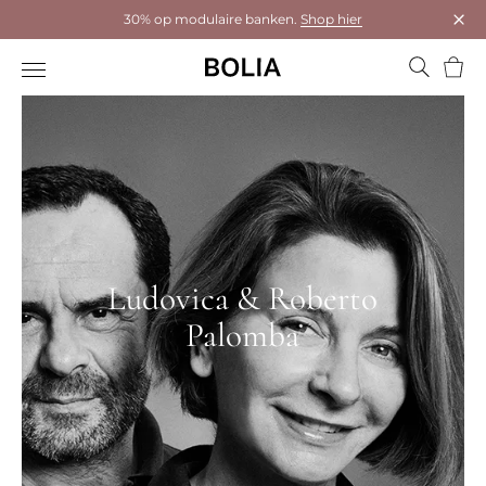
30% op modulaire banken.
Shop hier
Dial
Wink
Ludovica & Roberto
Palomba