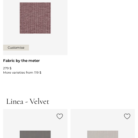
Customise
Fabric by the meter
279 $
More varieties from
119 $
Linea - Velvet
Add {0} to the list
Add {0