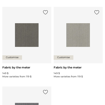
Add {0} to the list
Add {0
Customise
Customise
Fabric by the meter
Fabric by the meter
149 $
149 $
More varieties from
119 $
More varieties from
119 $
Add {0} to the list