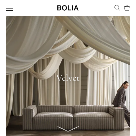
Bask
Velvet