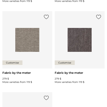
More varieties from
119 $
More varieties from
119 $
Add {0} to the list
Add {0
Customise
Customise
Fabric by the meter
Fabric by the meter
279 $
279 $
More varieties from
119 $
More varieties from
119 $
Add {0} to the list