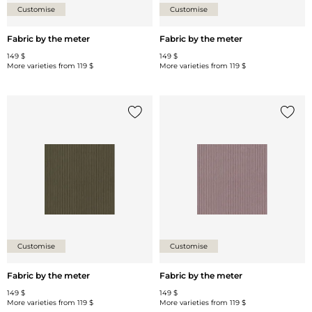
Customise
Customise
Fabric by the meter
Fabric by the meter
149 $
149 $
More varieties from
119 $
More varieties from
119 $
Add {0} to the list
Add {0
Customise
Customise
Fabric by the meter
Fabric by the meter
149 $
149 $
More varieties from
119 $
More varieties from
119 $