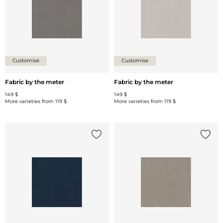
Customise
Customise
Fabric by the meter
Fabric by the meter
149 $
149 $
More varieties from
119 $
More varieties from
119 $
Add {0} to the list
Add {0