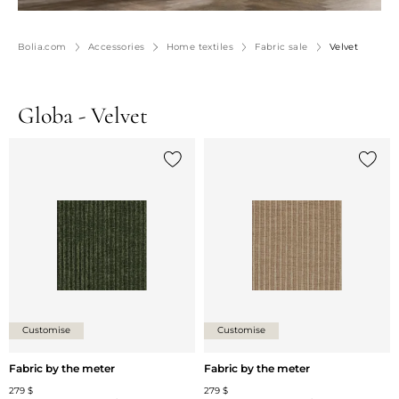
Bolia.com
Accessories
Home textiles
Fabric sale
Velvet
Globa - Velvet
Add {0} to the list
Add {0
Customise
Customise
Fabric by the meter
Fabric by the meter
279 $
279 $