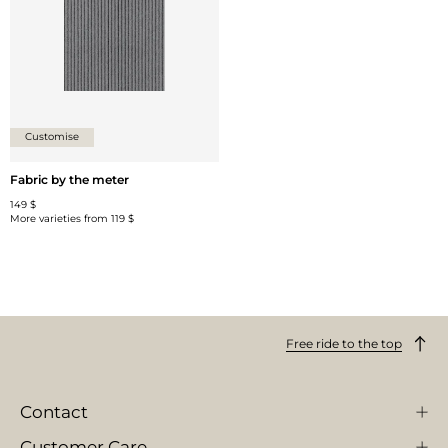
Customise
Fabric by the meter
149 $
More varieties from
119 $
Free ride to the top
Contact
Customer Care