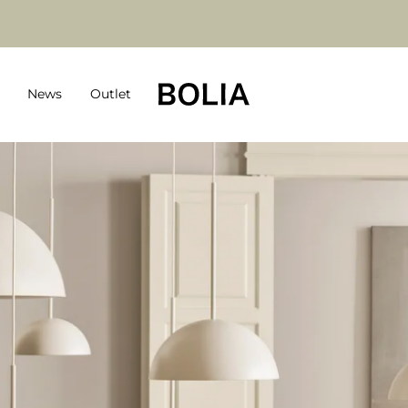
News
Outlet