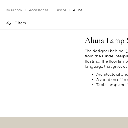
Bolia.com
Accessories
Lamps
Aluna
Filters
Aluna Lamp S
The designer behind Qu
from the subtle inter
floating. The floor lam
language that gives eac
Architectural an
A variation of fi
Table lamp and f