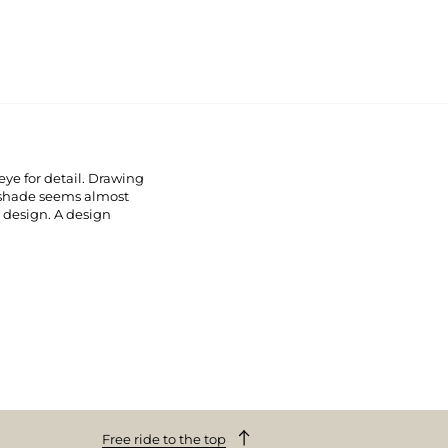
ye for detail. Drawing
pshade seems almost
e design. A design
Free ride to the top