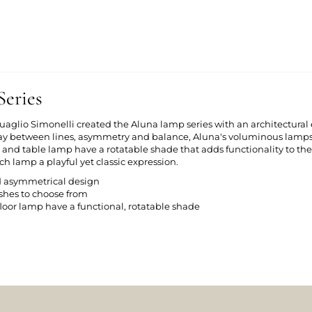
eries
aglio Simonelli created the Aluna lamp series with an architectural e
play between lines, asymmetry and balance, Aluna's voluminous lam
p and table lamp have a rotatable shade that adds functionality to th
h lamp a playful yet classic expression.
d asymmetrical design
nishes to choose from
loor lamp have a functional, rotatable shade