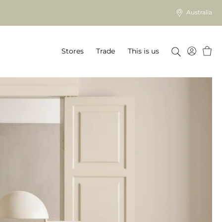
Australia
Baske
Stores
Trade
This is us