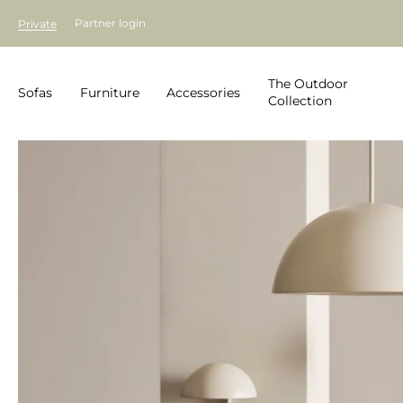
Partner login
Private
The Outdoor
Sofas
Furniture
Accessories
Collection