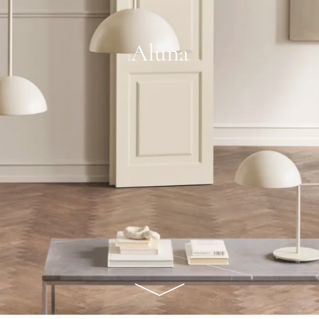
Aluna