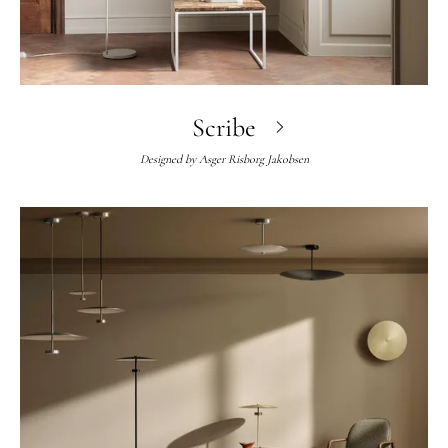
Scribe
Designed by
Asger Risborg Jakobsen