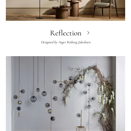
Reflection
Designed by
Asger Risborg Jakobsen