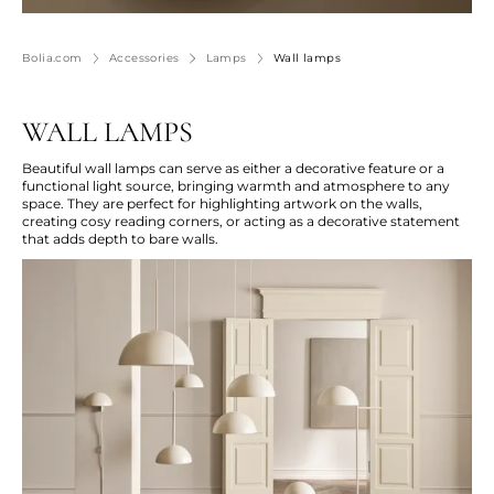
Bolia.com
Accessories
Lamps
Wall lamps
WALL LAMPS
Beautiful wall lamps can serve as either a decorative feature or a
functional light source, bringing warmth and atmosphere to any
space. They are perfect for highlighting artwork on the walls,
creating
cosy
reading corners, or acting as a decorative statement
that adds depth to bare walls.