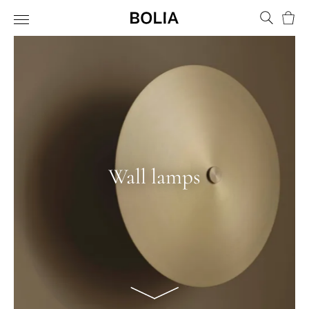
Bask
Wall lamps