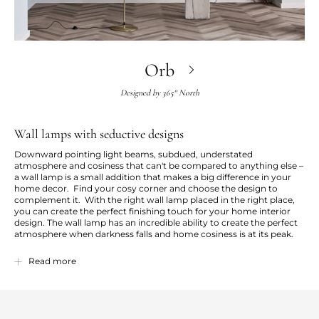
Orb
Designed by
365° North
Wall lamps with seductive designs
Downward pointing light beams, subdued, understated
atmosphere and cosiness that can't be compared to anything else –
a wall lamp is a small addition that makes a big difference in your
home decor. Find your cosy corner and choose the design to
complement it. With the right wall lamp placed in the right place,
you can create the perfect finishing touch for your home interior
design. The wall lamp has an incredible ability to create the perfect
atmosphere when darkness falls and home cosiness is at its peak.
Our wall lamps are characterised by a simple and stylish design.
Read more
They're available in different colours and sizes to suit minimalistic
and stylish Scandinavian homes. A wall lamp helps to light up your
home in more than one sense. Discover our wide range of exclusive
wall lamps and choose your favourite.