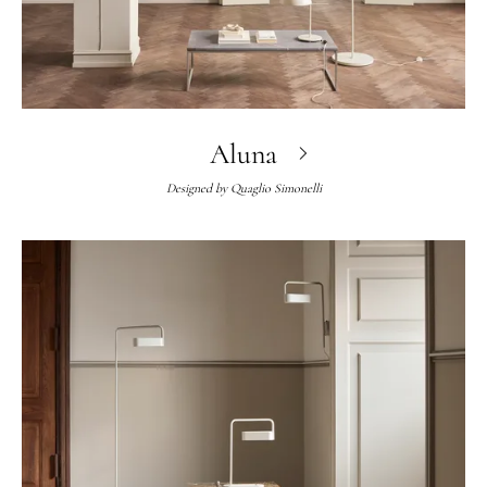
Aluna
Designed by
Quaglio Simonelli