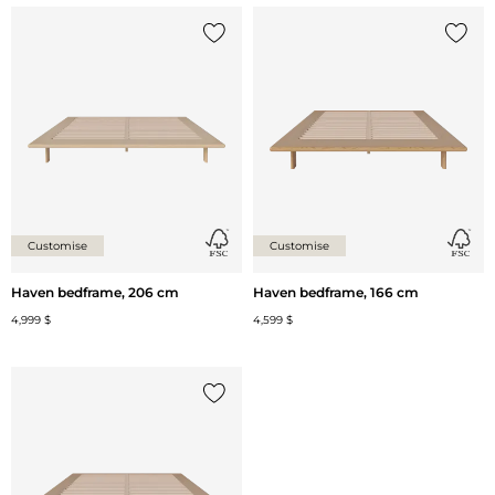
Add {0} to the list
Add {0
Customise
Customise
Haven bedframe, 206 cm
Haven bedframe, 166 cm
4,999 $
4,599 $
Add {0} to the list