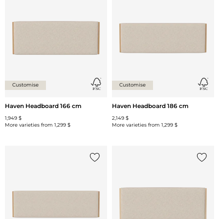
Add {0} to the list
Add {0
Customise
Customise
Haven Headboard 166 cm
Haven Headboard 186 cm
1,949 $
2,149 $
More varieties from
1,299 $
More varieties from
1,299 $
Add {0} to the list
Add {0