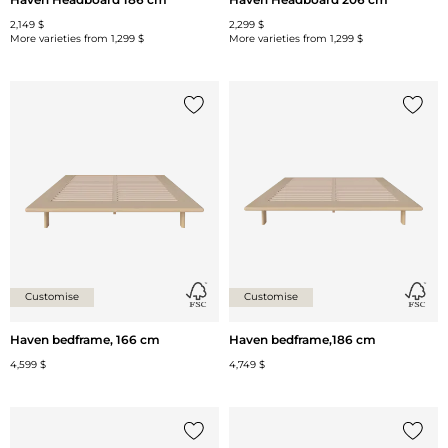
2,149 $
2,299 $
More varieties from
1,299 $
More varieties from
1,299 $
Add {0} to the list
Add {0
Customise
Customise
Haven bedframe, 166 cm
Haven bedframe,186 cm
4,599 $
4,749 $