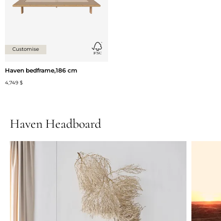
Customise
Haven bedframe,186 cm
4,749 $
Haven Headboard