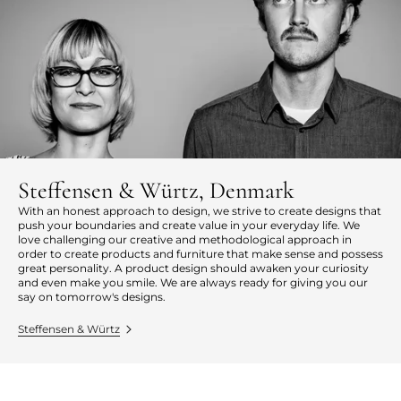
Steffensen & Würtz, Denmark
With an honest approach to design, we strive to create designs that
push your boundaries and create value in your everyday life. We
love challenging our creative and methodological approach in
order to create products and furniture that make sense and possess
great personality. A product design should awaken your curiosity
and even make you smile. We are always ready for giving you our
say on tomorrow's designs.
Steffensen & Würtz