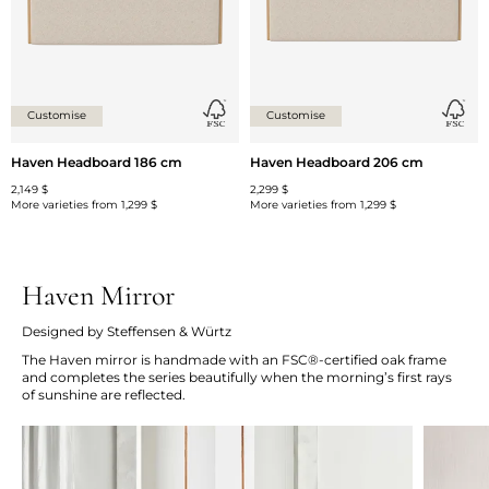
Customise
Customise
Haven Headboard 186 cm
Haven Headboard 206 cm
2,149 $
2,299 $
More varieties from
1,299 $
More varieties from
1,299 $
Haven Mirror
Designed by Steffensen & Würtz
The Haven mirror is handmade with an FSC®-certified oak frame
and completes the series beautifully when the morning’s first rays
of sunshine are reflected.