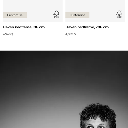
Customise
Customise
Haven bedframe,186 cm
Haven bedframe, 206 cm
4,749 $
4,999 $