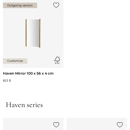
Outgoing version
Add {0} to the list
Customise
Haven Mirror 100 x 56 x 4 cm
823 $
Haven series