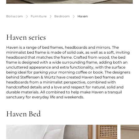
Bolia.com
Furniture
Bedroom
Haven
Haven series
Haven is a range of bed frames, headboards and mirrors. The
minimalist bed frame is made of solid oak, as well as a soft, inviting
headboard that matches the frame. Crafted from wood, the bed
frame is designed with a wide surrounding frame, adding both an
uncluttered appearance and extra functionality, with the surface
being ideal for parking your morning coffee or book. The designers
behind Steffensen & Würtz have created Haven bed frames and
headboards from a minimalist perspective, combined with
handcrafted details and a love and respect for natural, solid and
durable materials. All combined to help make Haven a tranquil
sanctuary for everyday life and weekends.
Haven Bed