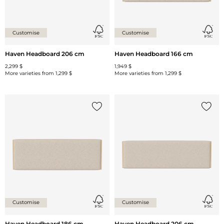
Customise
Customise
Haven Headboard 206 cm
Haven Headboard 166 cm
2,299 $
1,949 $
More varieties from
1,299 $
More varieties from
1,299 $
Add {0} to the list
Add {0
Customise
Customise
Haven Headboard 186 cm
Haven Headboard 206 cm