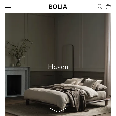
Bask
Haven