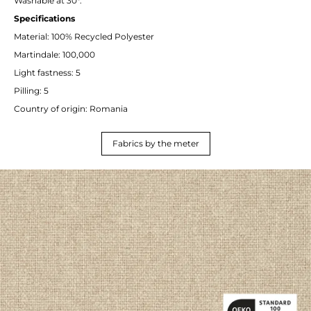
Washable at 30°.
Specifications
Material: 100% Recycled Polyester
Martindale: 100,000
Light fastness: 5
Pilling: 5
Country of origin: Romania
Fabrics by the meter