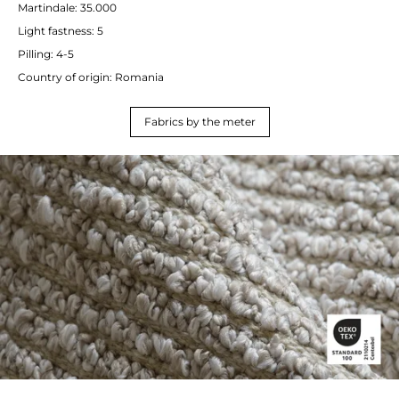
Martindale: 35.000
Light fastness: 5
Pilling: 4-5
Country of origin: Romania
Fabrics by the meter