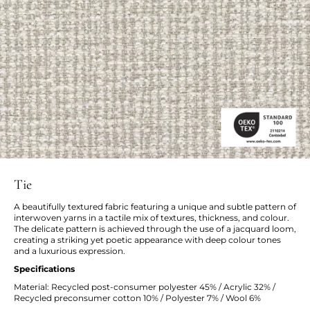
Tie
A beautifully textured fabric featuring a unique and subtle pattern of
interwoven yarns in a tactile mix of textures, thickness, and colour.
The delicate pattern is achieved through the use of a jacquard loom,
creating a striking yet poetic appearance with deep colour tones
and a luxurious expression.
Specifications
Material: Recycled post-consumer polyester 45% / Acrylic 32% /
Recycled preconsumer cotton 10% / Polyester 7% / Wool 6%