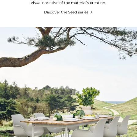
visual narrative of the material’s creation.
Discover the Seed series