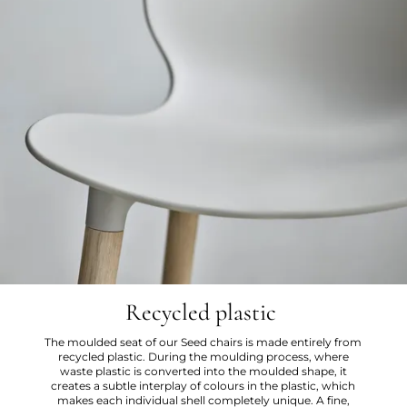
Recycled plastic
The moulded seat of our Seed chairs is made entirely from
recycled plastic. During the moulding process, where
waste plastic is converted into the moulded shape, it
creates a subtle interplay of colours in the plastic, which
makes each individual shell completely unique. A fine,