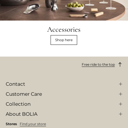
Accessories
Shop here
Free ride to the top
Contact
Customer Care
Collection
About BOLIA
Stores
Find your store