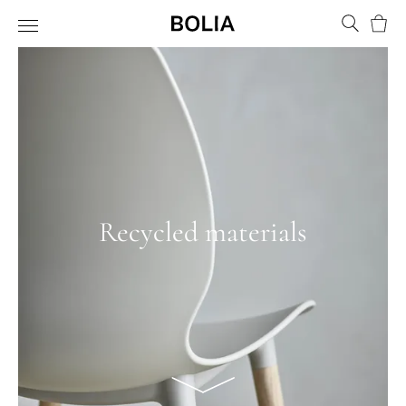
Bask
Recycled materials