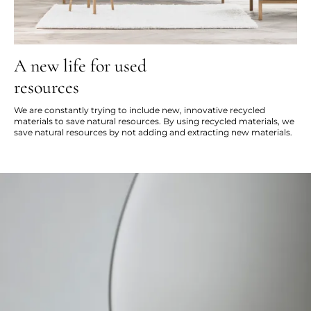
A new life for used
resources
We are constantly trying to include new, innovative recycled
materials to save natural resources. By using recycled materials, we
save natural resources by not adding and extracting new materials.