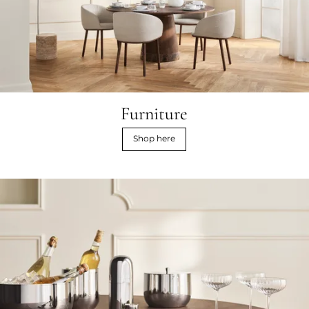
Furniture
Shop here