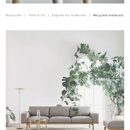
Bolia.com
THIS IS US
Explore our materials
Recycled materials