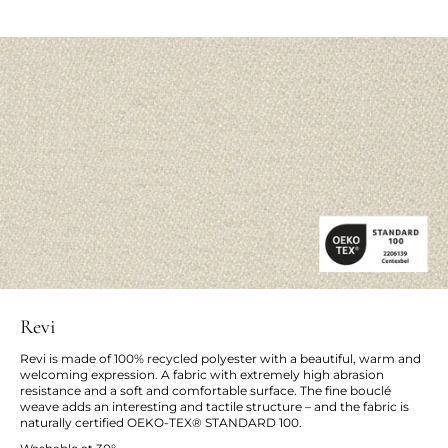
Revi
Revi is made of 100% recycled polyester with a beautiful, warm and
welcoming expression. A fabric with extremely high abrasion
resistance and a soft and comfortable surface. The fine bouclé
weave adds an interesting and tactile structure – and the fabric is
naturally certified OEKO-TEX® STANDARD 100.