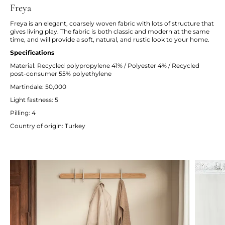
Freya
Freya is an elegant, coarsely woven fabric with lots of structure that
gives living play. The fabric is both classic and modern at the same
time, and will provide a soft, natural, and rustic look to your home.
Specifications
Material: Recycled polypropylene 41% / Polyester 4% / Recycled
post-consumer 55% polyethylene
Martindale: 50,000
Light fastness: 5
Pilling: 4
Country of origin: Turkey