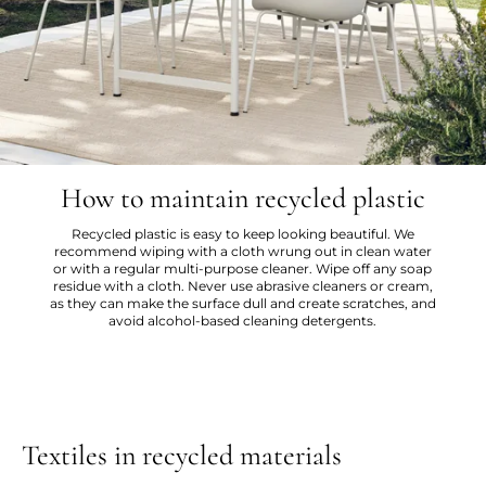
How to maintain recycled plastic
Recycled plastic is easy to keep looking beautiful. We
recommend wiping with a cloth wrung out in clean water
or with a regular multi-purpose cleaner. Wipe off any soap
residue with a cloth. Never use abrasive cleaners or cream,
as they can make the surface dull and create scratches, and
avoid alcohol-based cleaning detergents.
Textiles in recycled materials