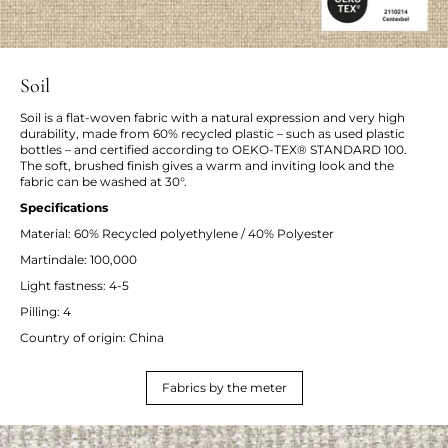
Soil
Soil is a flat-woven fabric with a natural expression and very high
durability, made from 60% recycled plastic – such as used plastic
bottles – and certified according to OEKO-TEX® STANDARD 100.
The soft, brushed finish gives a warm and inviting look and the
fabric can be washed at 30°.
Specifications
Material: 60% Recycled polyethylene / 40% Polyester
Martindale: 100,000
Light fastness: 4-5
Pilling: 4
Country of origin: China
Fabrics by the meter