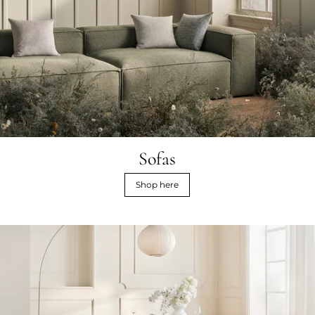
Sofas
Shop here