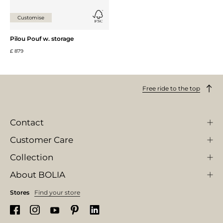
Customise
Pilou Pouf w. storage
£ 879
Free ride to the top
Contact
Customer Care
Collection
About BOLIA
Stores
Find your store