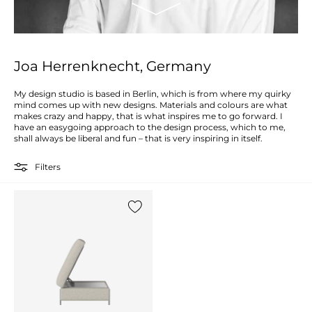
Joa Herrenknecht, Germany
My design studio is based in Berlin, which is from where my quirky
mind comes up with new designs. Materials and colours are what
makes crazy and happy, that is what inspires me to go forward. I
have an easygoing approach to the design process, which to me,
shall always be liberal and fun – that is very inspiring in itself.
Filters
Add {0} to the list