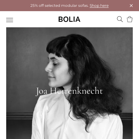
25% off selected modular sofas.
Shop here
Clos
Bask
Joa Herrenknecht