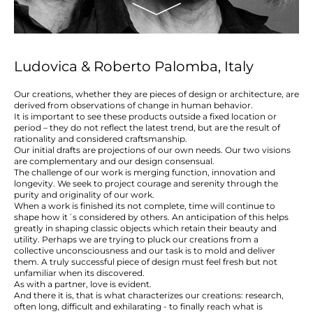
Ludovica & Roberto Palomba, Italy
Our creations, whether they are pieces of design or architecture, are
derived from observations of change in human behavior.
It is important to see these products outside a fixed location or
period – they do not reflect the latest trend, but are the result of
rationality and considered craftsmanship.
Our initial drafts are projections of our own needs. Our two visions
are complementary and our design consensual.
The challenge of our work is merging function, innovation and
longevity. We seek to project courage and serenity through the
purity and originality of our work.
When a work is finished its not complete, time will continue to
shape how it´s considered by others. An anticipation of this helps
greatly in shaping classic objects which retain their beauty and
utility. Perhaps we are trying to pluck our creations from a
collective unconsciousness and our task is to mold and deliver
them. A truly successful piece of design must feel fresh but not
unfamiliar when its discovered.
As with a partner, love is evident.
And there it is, that is what characterizes our creations: research,
often long, difficult and exhilarating - to finally reach what is