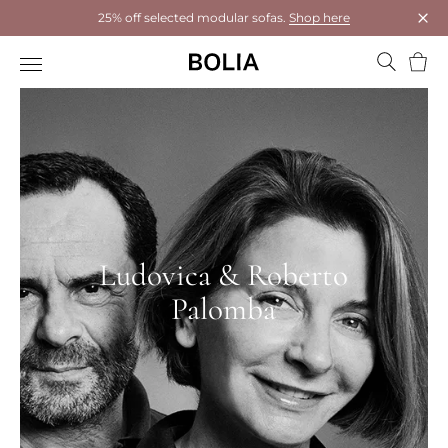
25% off selected modular sofas.
Shop here
Clos
Bask
Ludovica & Roberto
Palomba