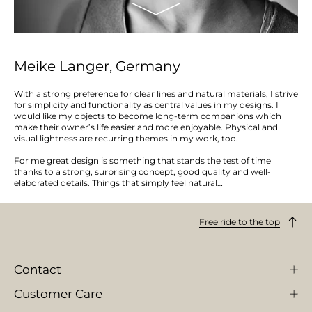
Meike Langer, Germany
With a strong preference for clear lines and natural materials, I strive
for simplicity and functionality as central values in my designs. I
would like my objects to become long-term companions which
make their owner’s life easier and more enjoyable. Physical and
visual lightness are recurring themes in my work, too.
For me great design is something that stands the test of time
thanks to a strong, surprising concept, good quality and well-
elaborated details. Things that simply feel natural…
Free ride to the top
Contact
Customer Care