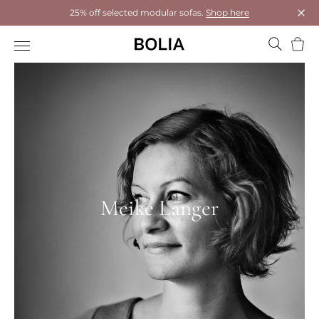
25% off selected modular sofas.
Shop here
Clos
Bask
Meike Langer