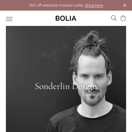
25% off selected modular sofas.
Shop here
Clos
Bask
Sonderlin Design