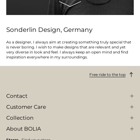
Sonderlin Design, Germany
As a designer, I always aim at creating something truly special that
is never boring. I wish to make designs that are relevant and yet
very diverse in look and feel. I always keep an open mind and find
inspiration everywhere in my surroundings.
Free ride to the top
Contact
Customer Care
Collection
About BOLIA
Stores
Find your store