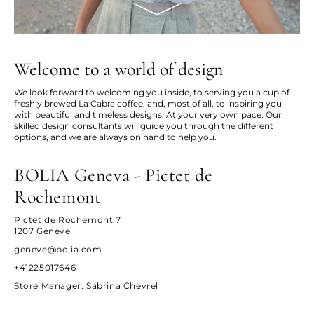
Welcome to a world of design
We look forward to welcoming you inside, to serving you a cup of
freshly brewed La Cabra coffee, and, most of all, to inspiring you
with beautiful and timeless designs. At your very own pace. Our
skilled design consultants will guide you through the different
options, and we are always on hand to help you.
BOLIA Geneva - Pictet de
Rochemont
Pictet de Rochemont 7
1207 Genève
geneve@bolia.com
+41225017646
Store Manager
: Sabrina Chevrel