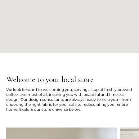
Welcome to your local store
We look forward to welcoming you, serving a cup of freshly brewed
coffee, and most of all, inspiring you with beautiful and timeless
design. Our design consultants are always ready to help you – from
choosing the right fabric for your sofa to redecorating your entire
home. Explore our store universe below.