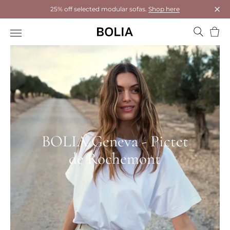
25% off selected modular sofas.
Shop here
Clos
Bask
BOLIA Geneva - Pictet
de Rochemont