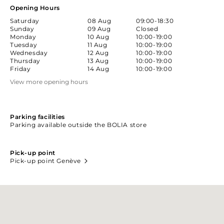
Opening Hours
Saturday
08 Aug
09:00-18:30
Sunday
09 Aug
Closed
Monday
10 Aug
10:00-19:00
Tuesday
11 Aug
10:00-19:00
Wednesday
12 Aug
10:00-19:00
Thursday
13 Aug
10:00-19:00
Friday
14 Aug
10:00-19:00
View more opening hours
Parking facilities
Parking available outside the BOLIA store
Pick-up point
Pick-up point Genève