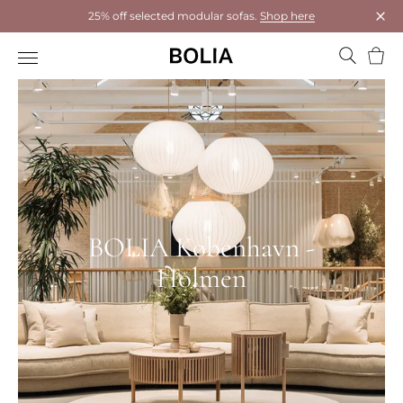
25% off selected modular sofas.
Shop here
Clos
Bask
BOLIA København -
Holmen