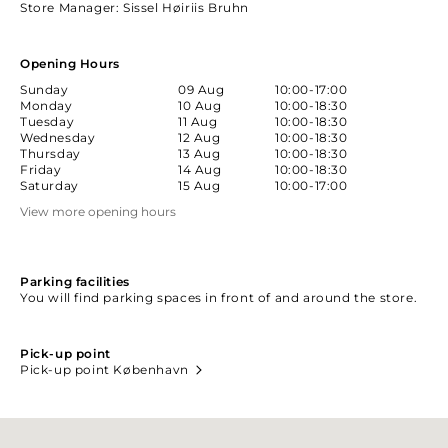
Store Manager
: Sissel Høiriis Bruhn
Opening Hours
Sunday
09 Aug
10:00-17:00
Monday
10 Aug
10:00-18:30
Tuesday
11 Aug
10:00-18:30
Wednesday
12 Aug
10:00-18:30
Thursday
13 Aug
10:00-18:30
Friday
14 Aug
10:00-18:30
Saturday
15 Aug
10:00-17:00
View more opening hours
Parking facilities
You will find parking spaces in front of and around the store.
Pick-up point
Pick-up point København