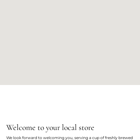
Welcome to your local store
We look forward to welcoming you, serving a cup of freshly brewed