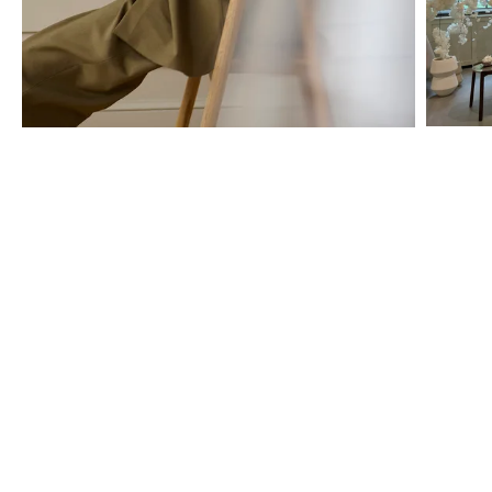
The BOLIA store services
We are here to help you all the way – from choosing the right cover
for your sofa, to creating a personal offer, and arranging the
professional home delivery. Book a private appointment or simply
stop by for a chat – and let us help you make your ideas come to
life, one tailor-made design at a time.
Discover all the possibilities you have for finding guidance and
creative inspiration below.