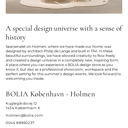
A special design universe with a sense of
history
Søarsenalet on Holmen, where we have made our home, was
designed by architect Philip de Lange and built in 1741. In these
beautiful surroundings, we have allowed creativity to flow freely
and created a design universe in a completely new, inspiring form.
A place where you can experience a BOLIA design store as you
know it, but also as a professional showroom, workspace and the
perfect setting for this summer’s design events. We look forward to
welcoming you inside.
BOLIA København - Holmen
Kuglegårdsvej 12
1434 København K
Holmen@bolia.com
0045 88960237