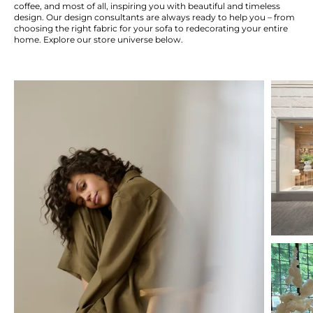
coffee, and most of all, inspiring you with beautiful and timeless
design. Our design consultants are always ready to help you – from
choosing the right fabric for your sofa to redecorating your entire
home. Explore our store universe below.