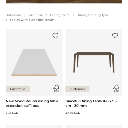
Bolia.com
Furniture
Dining room
Dining table by type
Tables with extension leaves
Add {0} to the list
Add {0} 
Customise
Customise
New Mood Round dining table
Graceful Dining Table 160 x 95
extension leaf 1 pcs.
cm - 30 mm
542 SGD
3,466 SGD