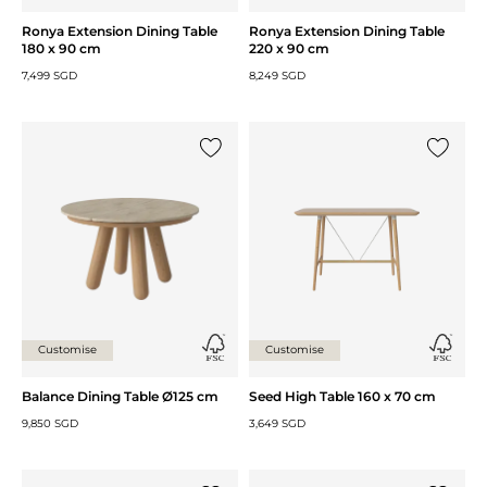
Ronya Extension Dining Table
Ronya Extension Dining Table
180 x 90 cm
220 x 90 cm
7,499 SGD
8,249 SGD
Add {0} to the list
Add {0} 
Customise
Customise
Balance Dining Table Ø125 cm
Seed High Table 160 x 70 cm
9,850 SGD
3,649 SGD