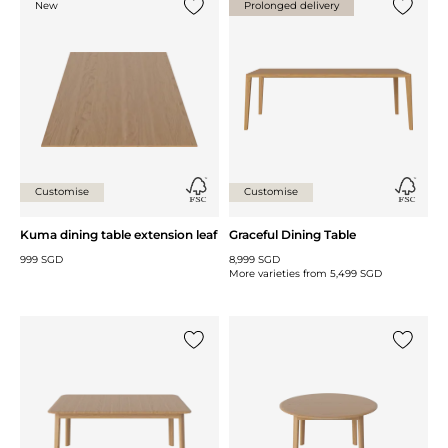
New
Prolonged delivery
Add {0} to the list
Add {0} 
Customise
Customise
Kuma dining table extension leaf
Graceful Dining Table
999 SGD
8,999 SGD
More varieties from
5,499 SGD
Add {0} to the list
Add {0} 