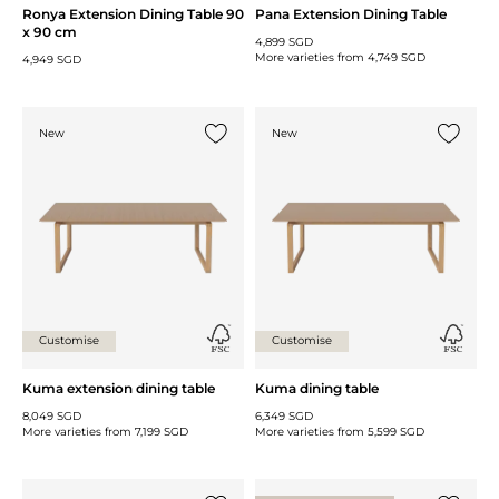
Ronya Extension Dining Table 90
Pana Extension Dining Table
x 90 cm
4,899 SGD
More varieties from
4,749 SGD
4,949 SGD
New
New
Add {0} to the list
Add {0} 
Customise
Customise
Kuma extension dining table
Kuma dining table
8,049 SGD
6,349 SGD
More varieties from
7,199 SGD
More varieties from
5,599 SGD