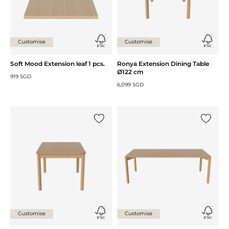
Customise
Customise
Soft Mood Extension leaf 1 pcs.
Ronya Extension Dining Table
Ø122 cm
919 SGD
6,099 SGD
Add {0} to the list
Add {0} 
Customise
Customise