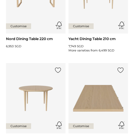
Customise
Customise
Nord Dining Table 220 cm
Yacht Dining Table 210 cm
6,953 SGD
7,749 SGD
More varieties from
6,499 SGD
Add {0} to the list
Add {0} 
Customise
Customise