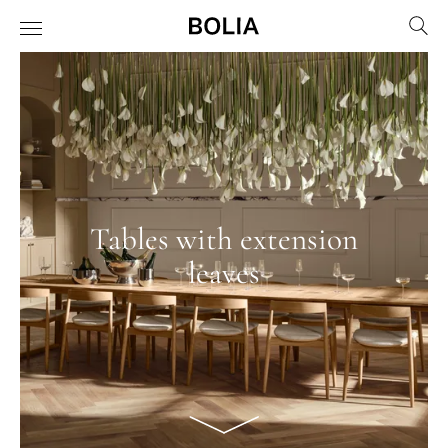
Tables with extension
leaves