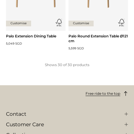
Customise
Customise
Palo Extension Dining Table
Palo Round Extension Table Ø121
cm
5,049 SGD
5,599 SGD
Shows
30
of
30
products
Free ride to the top
Contact
Customer Care