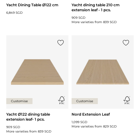
Yacht Dining Table Ø122 cm
Yacht dining table 210 cm
extension leaf - 1 pcs.
6,849 SGD
909 SGD
More varieties from
839 SGD
Add {0} to the list
Add {0} 
Customise
Customise
Yacht Ø122 dining table
Nord Extension Leaf
extension leaf- 1 pcs.
1,099 SGD
More varieties from
829 SGD
909 SGD
More varieties from
839 SGD