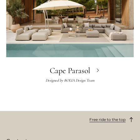
Cape Parasol
Designed by
BOLIA Design Team
Free ride to the top