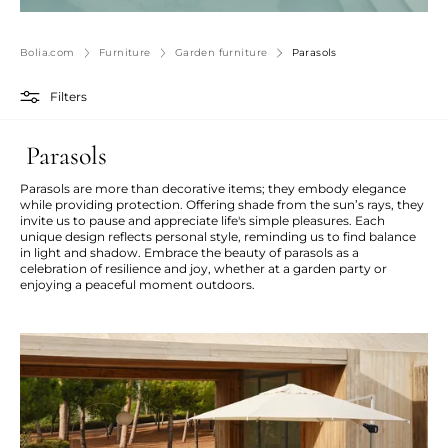
Bolia.com
Furniture
Garden furniture
Parasols
Filters
Parasols
Parasols are more than decorative items; they embody elegance
while providing protection. Offering shade from the sun’s rays, they
invite us to pause and appreciate life's simple pleasures. Each
unique design reflects personal style, reminding us to find balance
in light and shadow. Embrace the beauty of parasols as a
celebration of resilience and joy, whether at a garden party or
enjoying a peaceful moment outdoors.