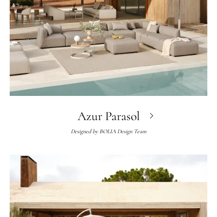
Azur Parasol
Designed by
BOLIA Design Team