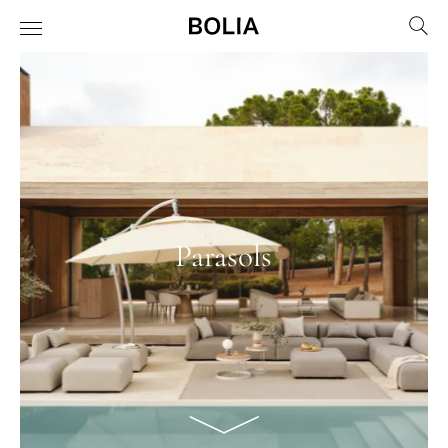
Parasols