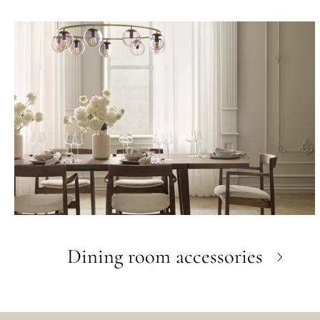
Dining room accessories