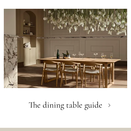
The dining table guide