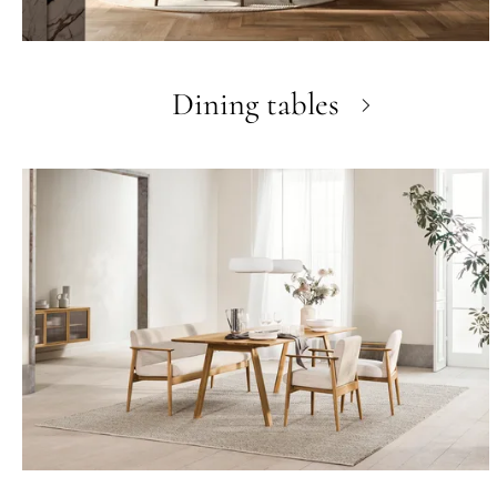
Dining tables