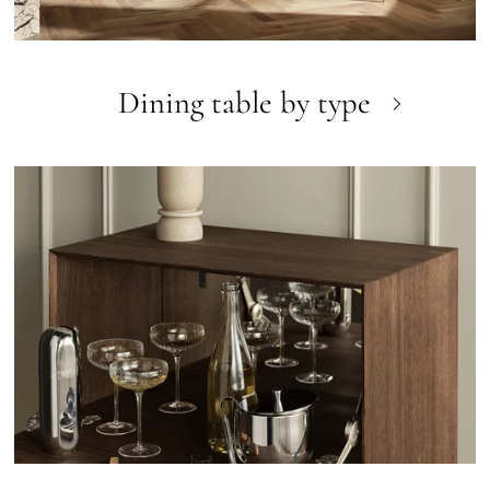
Dining table by type