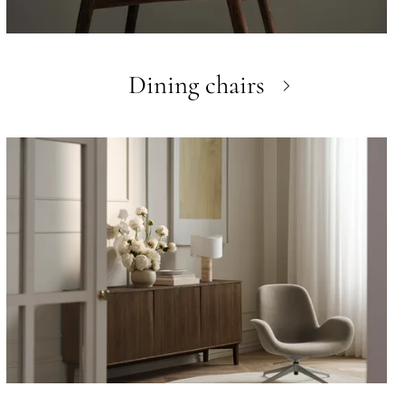
Dining chairs