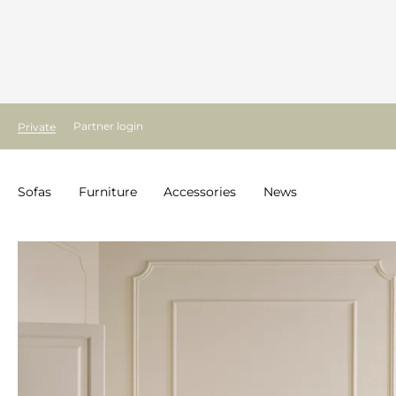
Partner login
Private
Sofas
Furniture
Accessories
News