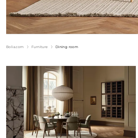
Bolia.com
Furniture
Dining room