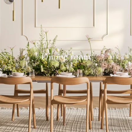
Dining room