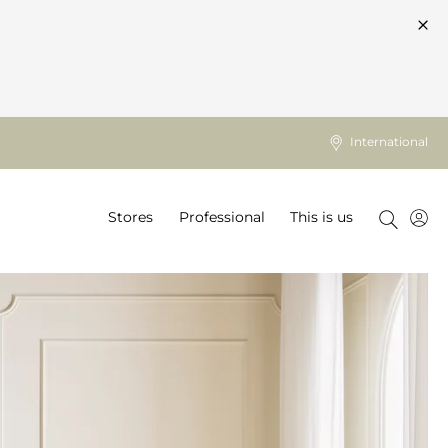
International
Stores
Professional
This is us