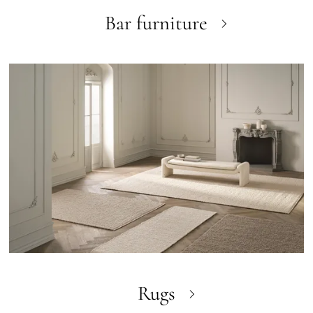
Bar furniture
Rugs