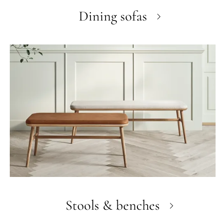
Dining sofas
Stools & benches