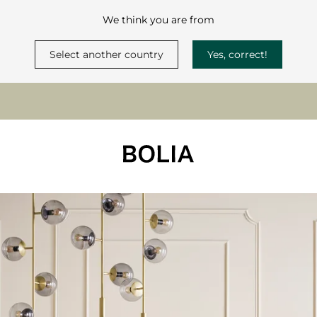
We think you are from
Select another country
Yes, correct!