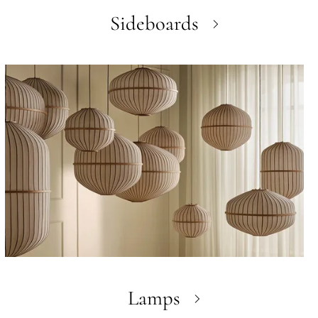
Sideboards
Lamps