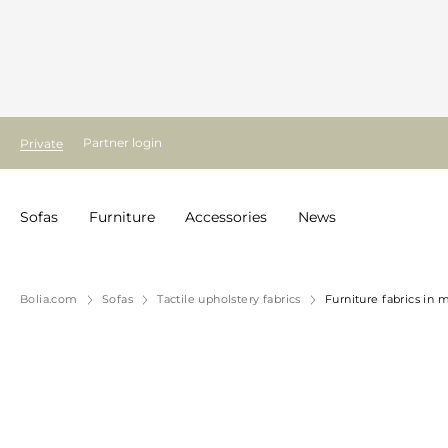
Partner login
Private
Sofas
Furniture
Accessories
News
Bolia.com
Sofas
Tactile upholstery fabrics
Furniture fabrics in 