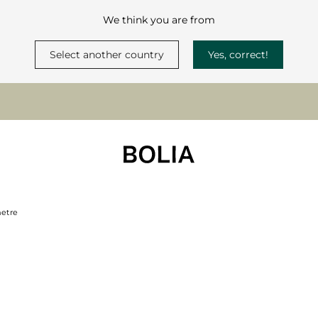
We think you are from
Select another country
Yes, correct!
metre