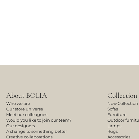
About BOLIA
Collection
Who we are
New Collection
Our store universe
Sofas
Meet our colleagues
Furniture
Would you like to join our team?
Outdoor furnit
Our designers
Lamps
A change to something better
Rugs
Creative collaborations
Accessories