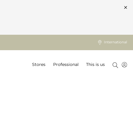
International
Stores
Professional
This is us