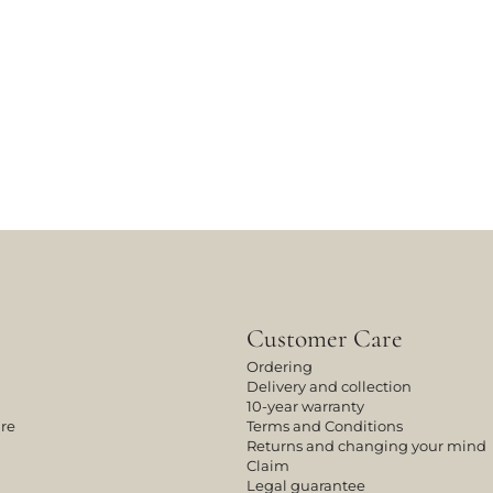
Customer Care
Ordering
Delivery and collection
10-year warranty
ure
Terms and Conditions
Returns and changing your mind
Claim
Legal guarantee