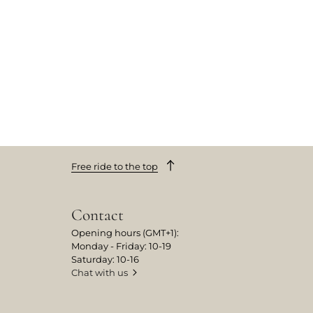
Free ride to the top
Contact
Opening hours (GMT+1):
Monday - Friday: 10-19
Saturday: 10-16
Chat with us